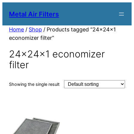
Metal Air Filters
Home
/
Shop
/ Products tagged “24x24x1
economizer filter”
24x24x1 economizer
filter
Showing the single result