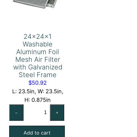
24x24x1
Washable
Aluminum Foil
Mesh Air Filter
with Galvanized
Steel Frame
$
50.92
L: 23.5in, W: 23.5in,
H: 0.875in
24x24x1
–
+
Washable
Aluminum
Add to cart
Foil