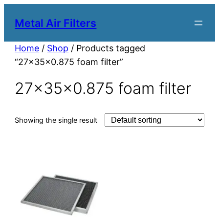
Metal Air Filters
Home
/
Shop
/ Products tagged
“27x35x0.875 foam filter”
27x35x0.875 foam filter
Showing the single result