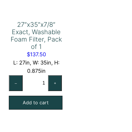
27″x35″x7/8″
Exact, Washable
Foam Filter, Pack
of 1
$
137.50
L: 27in, W: 35in, H:
0.875in
27"x35"x7/8"
–
+
Exact,
Washable
Add to cart
Foam
Filter,
Pack
of