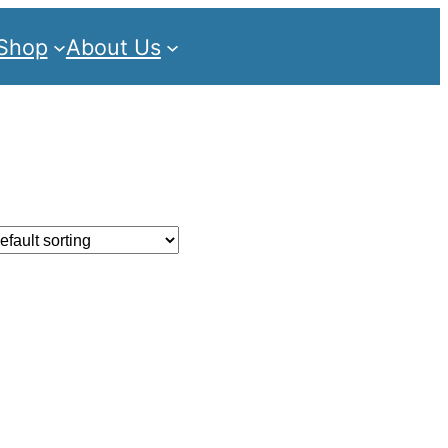
Shop
About Us