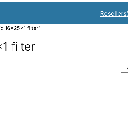
Resellers
c 16x25x1 filter”
 filter