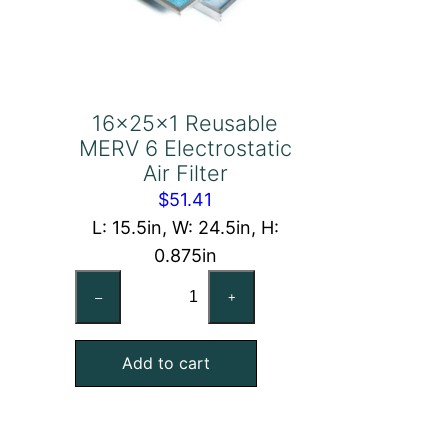
16x25x1 Reusable
MERV 6 Electrostatic
Air Filter
$
51.41
L: 15.5in, W: 24.5in, H:
0.875in
16x25x1
–
+
Reusable
MERV
Add to cart
6
Electrostatic
Air