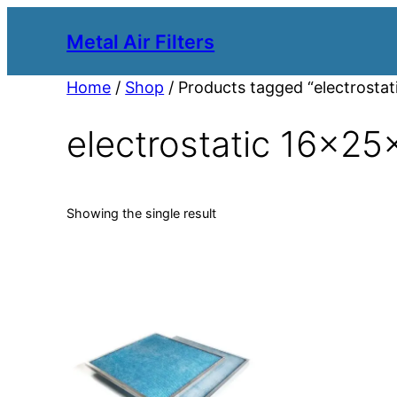
Metal Air Filters
Home
/
Shop
/ Products tagged “electrostati
electrostatic 16x25x1
Showing the single result