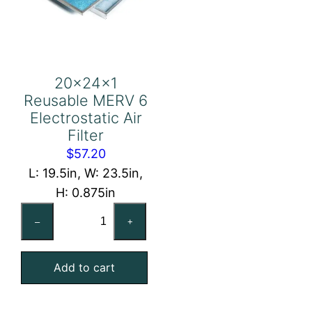
20x24x1
Reusable MERV 6
Electrostatic Air
Filter
$
57.20
L: 19.5in, W: 23.5in,
H: 0.875in
20x24x1
–
+
Reusable
MERV
Add to cart
6
Electrostatic
Air