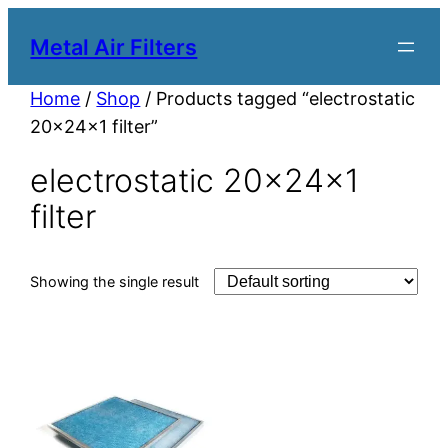
Metal Air Filters
Home
/
Shop
/ Products tagged “electrostatic
20x24x1 filter”
electrostatic 20x24x1
filter
Showing the single result