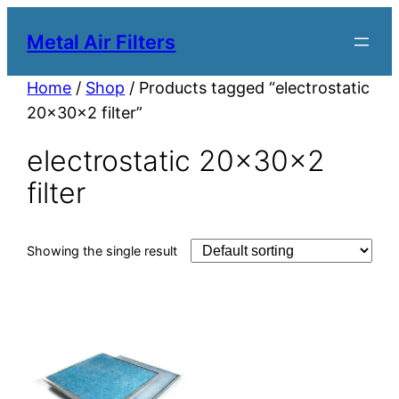
Metal Air Filters
Home
/
Shop
/ Products tagged “electrostatic
20x30x2 filter”
electrostatic 20x30x2
filter
Showing the single result