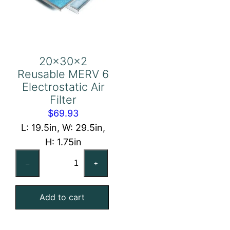
20x30x2
Reusable MERV 6
Electrostatic Air
Filter
$
69.93
L: 19.5in, W: 29.5in,
H: 1.75in
20x30x2
–
+
Reusable
MERV
Add to cart
6
Electrostatic
Air