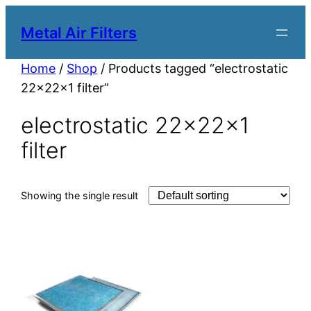
Metal Air Filters
Home
/
Shop
/ Products tagged “electrostatic
22x22x1 filter”
electrostatic 22x22x1
filter
Showing the single result