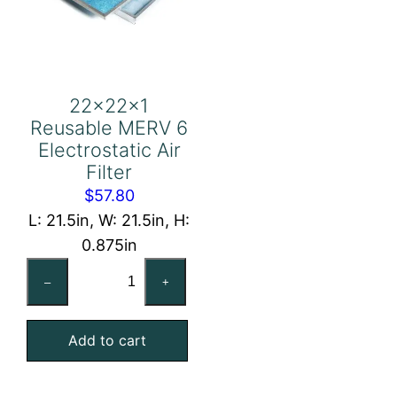
22x22x1
Reusable MERV 6
Electrostatic Air
Filter
$
57.80
L: 21.5in, W: 21.5in, H:
0.875in
22x22x1
–
+
Reusable
MERV
Add to cart
6
Electrostatic
Air