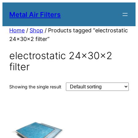
Metal Air Filters
Home
/
Shop
/ Products tagged “electrostatic
24x30x2 filter”
electrostatic 24x30x2
filter
Showing the single result