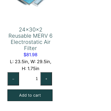
24x30x2
Reusable MERV 6
Electrostatic Air
Filter
$
81.98
L: 23.5in, W: 29.5in,
H: 1.75in
24x30x2
–
+
Reusable
MERV
Add to cart
6
Electrostatic
Air