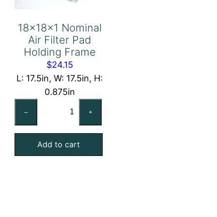
18x18x1 Nominal
Air Filter Pad
Holding Frame
$
24.15
L: 17.5in, W: 17.5in, H:
0.875in
18x18x1
–
+
Nominal
Air
Add to cart
Filter
Pad
Holding
Frame
quantity