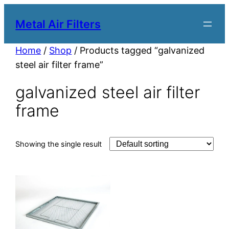
Metal Air Filters
Home
/
Shop
/ Products tagged “galvanized
steel air filter frame”
galvanized steel air filter
frame
Showing the single result