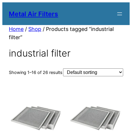
Metal Air Filters
Home
/
Shop
/ Products tagged “industrial
filter”
industrial filter
Showing 1–16 of 26 results