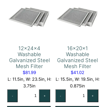
12x24x4
16x20x1
Washable
Washable
Galvanized Steel
Galvanized Steel
Mesh Filter
Mesh Filter
$
81.99
$
41.02
L: 11.5in, W: 23.5in, H:
L: 15.5in, W: 19.5in, H:
3.75in
0.875in
12x24x4
16x20x1
-
+
-
+
Washable
Washable
Galvanized
Galvanized