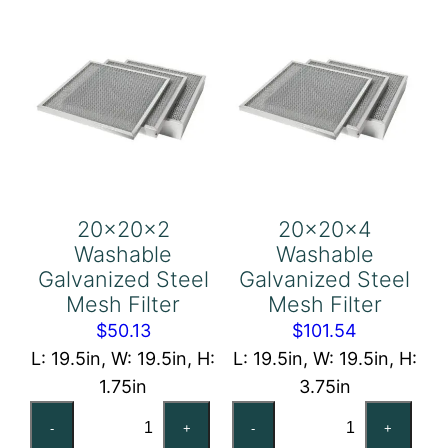
quantity
quantity
20x20x2
20x20x4
Washable
Washable
Galvanized Steel
Galvanized Steel
Mesh Filter
Mesh Filter
$
50.13
$
101.54
L: 19.5in, W: 19.5in, H:
L: 19.5in, W: 19.5in, H:
1.75in
3.75in
20x20x2
20x20x4
-
+
-
+
Washable
Washable