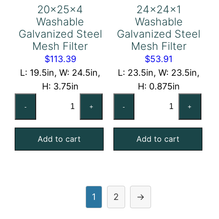
20x25x4
24x24x1
Washable
Washable
Galvanized Steel
Galvanized Steel
Mesh Filter
Mesh Filter
$
113.39
$
53.91
L: 19.5in, W: 24.5in,
L: 23.5in, W: 23.5in,
H: 3.75in
H: 0.875in
20x25x4
24x24x1
-
+
-
+
Washable
Washable
Galvanized
Galvanized
Add to cart
Add to cart
Steel
Steel
Mesh
Mesh
Filter
Filter
quantity
quantity
1
2
→