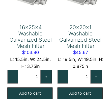
16x25x4
20x20x1
Washable
Washable
Galvanized Steel
Galvanized Steel
Mesh Filter
Mesh Filter
$
103.90
$
45.67
L: 15.5in, W: 24.5in,
L: 19.5in, W: 19.5in, H:
H: 3.75in
0.875in
16x25x4
20x20x1
-
+
-
+
Washable
Washable
Galvanized
Galvanized
Add to cart
Add to cart
Steel
Steel
Mesh
Mesh
Filter
Filter