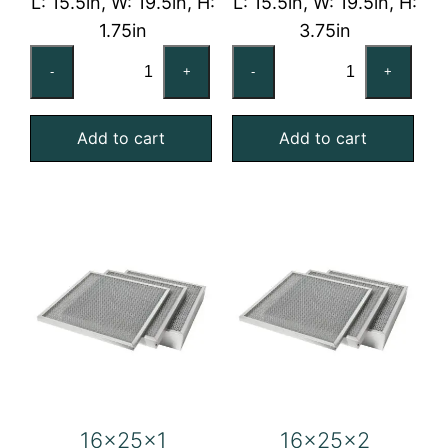
L: 15.5in, W: 19.5in, H:
L: 15.5in, W: 19.5in, H:
1.75in
3.75in
16x20x2
16x20x4
-
+
-
+
Washable
Washable
Galvanized
Galvanized
Add to cart
Add to cart
Steel
Steel
Mesh
Mesh
Filter
Filter
quantity
quantity
16x25x1
16x25x2