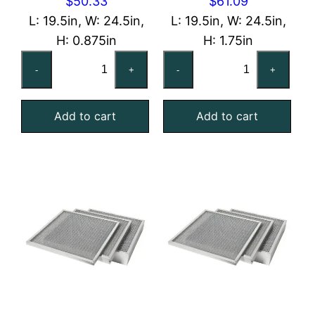
$
50.33
$
61.09
L: 19.5in, W: 24.5in,
L: 19.5in, W: 24.5in,
H: 0.875in
H: 1.75in
20x25x1
20x25x2
-
+
-
+
Washable
Washable
Galvanized
Galvanized
Add to cart
Add to cart
Steel
Steel
Mesh
Mesh
Filter
Filter
quantity
quantity