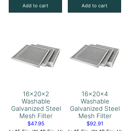
Add to cart
Add to cart
Steel
Steel
Mesh
Mesh
Filter
Filter
quantity
quantity
16x20x2
16x20x4
Washable
Washable
Galvanized Steel
Galvanized Steel
Mesh Filter
Mesh Filter
$
47.95
$
92.91