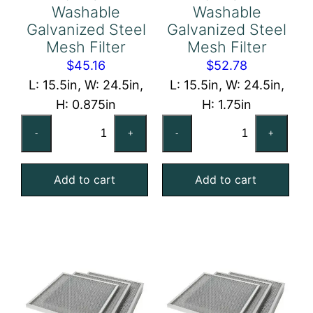
Washable
Washable
Galvanized Steel
Galvanized Steel
Mesh Filter
Mesh Filter
$
45.16
$
52.78
L: 15.5in, W: 24.5in,
L: 15.5in, W: 24.5in,
H: 0.875in
H: 1.75in
16x25x1
16x25x2
-
+
-
+
Washable
Washable
Galvanized
Galvanized
Add to cart
Add to cart
Steel
Steel
Mesh
Mesh
Filter
Filter
quantity
quantity