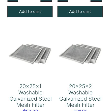
Galvanized
Galvanized
Add to cart
Add to cart
Steel
Steel
Mesh
Mesh
Filter
Filter
quantity
quantity
20x25x1
20x25x2
Washable
Washable
Galvanized Steel
Galvanized Steel
Mesh Filter
Mesh Filter