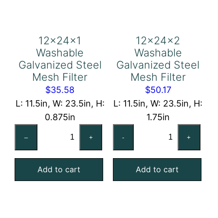
12x24x1
12x24x2
Washable
Washable
Galvanized Steel
Galvanized Steel
Mesh Filter
Mesh Filter
$
35.58
$
50.17
L: 11.5in, W: 23.5in, H:
L: 11.5in, W: 23.5in, H:
0.875in
1.75in
12x24x1
12x24x2
–
+
-
+
Washable
Washable
Galvanized
Galvanized
Add to cart
Add to cart
Steel
Steel
Mesh
Mesh
Filter
Filter
quantity
quantity