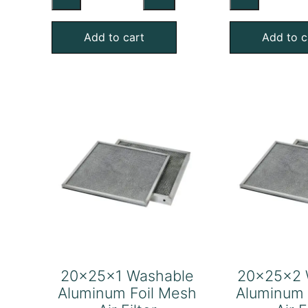
Washable
Wa
Aluminum
Al
Add to cart
Add to c
Foil
Foi
Mesh
Me
Air
Air
Filter
Fil
quantity
qu
20x25x1 Washable
20x25x2 
Aluminum Foil Mesh
Aluminum 