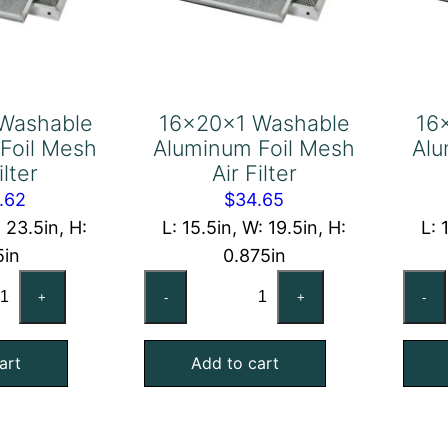
Washable
16x20x1 Washable
16
Foil Mesh
Aluminum Foil Mesh
Alu
ilter
Air Filter
.62
$
34.65
: 23.5in, H:
L: 15.5in, W: 19.5in, H:
L: 
5in
0.875in
x24x2
16x20x1
+
-
+
-
shable
Washable
uminum
Aluminum
art
Add to cart
l
Foil
sh
Mesh
Air