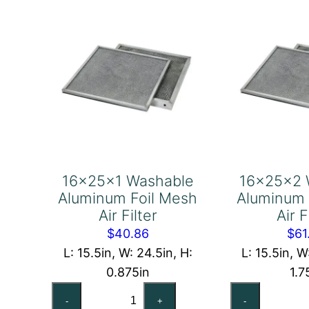
Filter
Fil
quantity
qu
16x25x1 Washable
16x25x2 
Aluminum Foil Mesh
Aluminum 
Air Filter
Air F
$
40.86
$
61
L: 15.5in, W: 24.5in, H:
L: 15.5in, W
0.875in
1.7
16x25x1
16
-
+
-