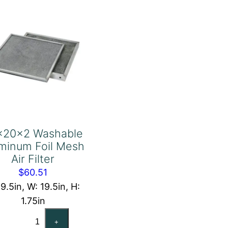
Filter
quantity
x20x2 Washable
minum Foil Mesh
Air Filter
$
60.51
19.5in, W: 19.5in, H:
1.75in
20x20x2
+