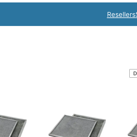
Resellers