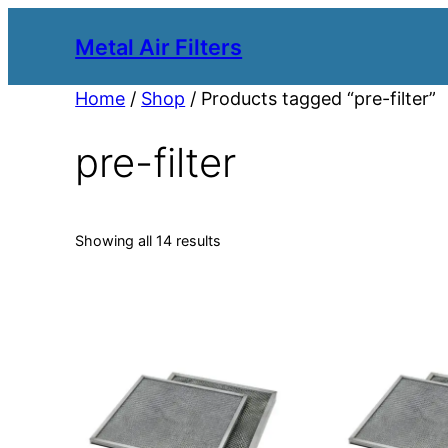
Metal Air Filters
Home
/
Shop
/ Products tagged “pre-filter”
pre-filter
Showing all 14 results