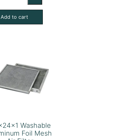
Washable
Aluminum
Add to cart
Foil
Mesh
Air
Filter
quantity
x24x1 Washable
minum Foil Mesh