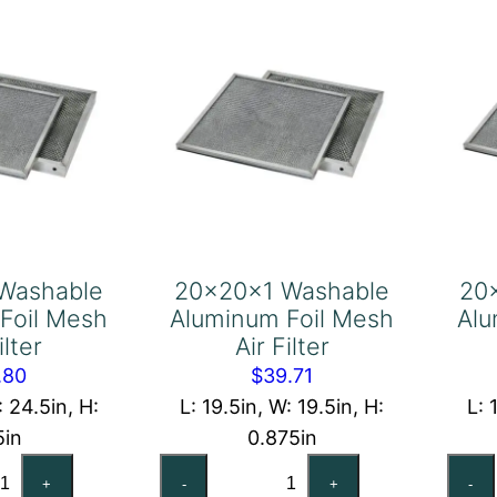
ter
Filter
antity
quantity
Washable
20x20x1 Washable
20
Foil Mesh
Aluminum Foil Mesh
Alu
ilter
Air Filter
.80
$
39.71
: 24.5in, H:
L: 19.5in, W: 19.5in, H:
L: 
5in
0.875in
x25x2
20x20x1
+
-
+
-