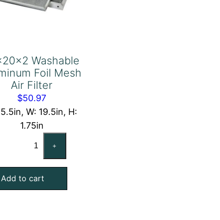
x20x2 Washable
minum Foil Mesh
Air Filter
$
50.97
15.5in, W: 19.5in, H:
1.75in
16x20x2
+
Washable
Aluminum
Add to cart
Foil
Mesh
Air