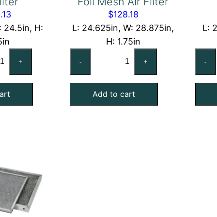
ilter
Foil Mesh Air Filter
.13
$
128.18
: 24.5in, H:
L: 24.625in, W: 28.875in,
L: 
5in
H: 1.75in
x25x2
24-
+
-
+
-
shable
5/8x28-
uminum
7/8x1-
art
Add to cart
l
3/4
sh
Exact
Aluminum
ter
Foil
antity
Mesh
Air
Filter
quantity