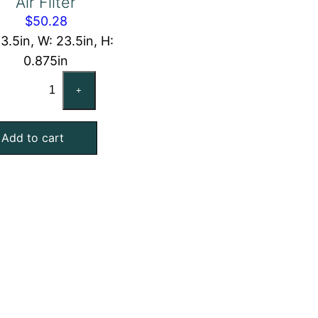
Air Filter
$
50.28
23.5in, W: 23.5in, H:
0.875in
24x24x1
+
Washable
Aluminum
Add to cart
Foil
Mesh
Air
Filter
quantity