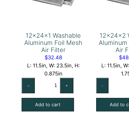
12x24x1 Washable
12x24x2 
Aluminum Foil Mesh
Aluminum 
Air Filter
Air F
$
32.48
$
48
L: 11.5in, W: 23.5in, H:
L: 11.5in, W
0.875in
1.7
12x24x1
12
–
+
-
Washable
Wa
Aluminum
Al
Add to cart
Add to c
Foil
Foi
Mesh
Me
Air
Air