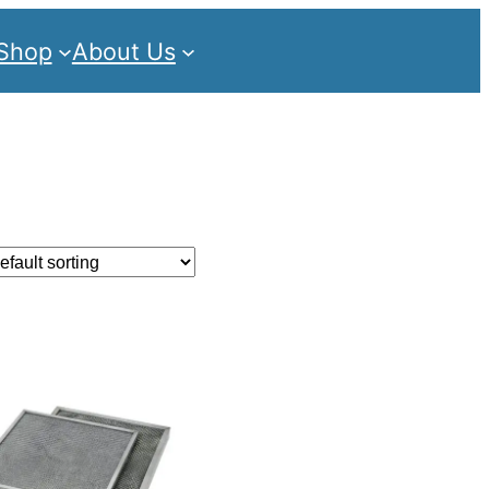
Shop
About Us