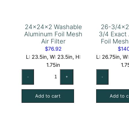
24x24x2 Washable
26-3/4×2
Aluminum Foil Mesh
3/4 Exact
Air Filter
Foil Mesh 
$
76.92
$
14
L: 23.5in, W: 23.5in, H:
L: 26.75in, W
1.75in
1.7
24x24x2
26
-
+
-
Washable
3/
Aluminum
7/
Add to cart
Add to c
Foil
3/
Mesh
Ex
Air
Al
Filter
Foi