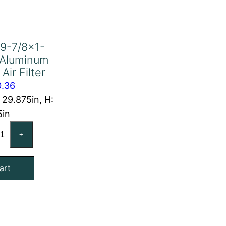
9-7/8×1-
 Aluminum
Air Filter
0.36
: 29.875in, H:
5in
-
+
4x29-
8x1-
art
4
act
uminum
l