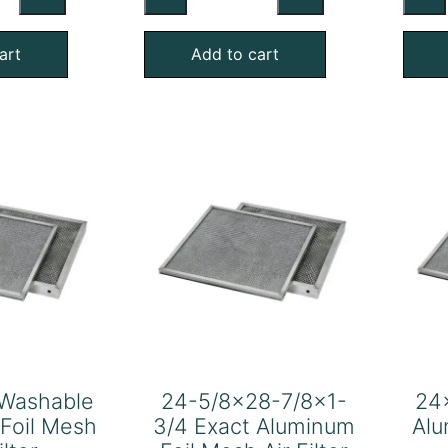
shable
Washable
uminum
Aluminum
art
Add to cart
l
Foil
sh
Mesh
Air
ter
Filter
antity
quantity
Washable
24-5/8×28-7/8×1-
24
Foil Mesh
3/4 Exact Aluminum
Alu