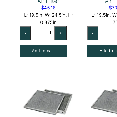
Air Filter
Air F
$
45.18
$
70
L: 19.5in, W: 24.5in, H:
L: 19.5in, W
0.875in
1.7
20x25x1
20
-
+
-
Washable
Wa
Aluminum
Al
Add to cart
Add to c
Foil
Foi
Mesh
Me
Air
Air
Filter
Fil
quantity
qu