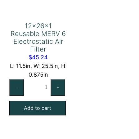
12x26x1
Reusable MERV 6
Electrostatic Air
Filter
$
45.24
L: 11.5in, W: 25.5in, H:
0.875in
12x26x1
–
+
Reusable
MERV
Add to cart
6
Electrostatic
Air
Filter