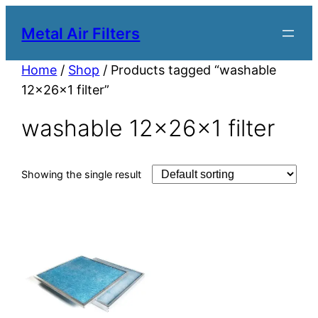
Metal Air Filters
Home
/
Shop
/ Products tagged “washable
12x26x1 filter”
washable 12x26x1 filter
Showing the single result