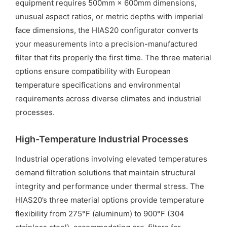
equipment requires 500mm × 600mm dimensions,
unusual aspect ratios, or metric depths with imperial
face dimensions, the HIAS20 configurator converts
your measurements into a precision-manufactured
filter that fits properly the first time. The three material
options ensure compatibility with European
temperature specifications and environmental
requirements across diverse climates and industrial
processes.
High-Temperature Industrial Processes
Industrial operations involving elevated temperatures
demand filtration solutions that maintain structural
integrity and performance under thermal stress. The
HIAS20’s three material options provide temperature
flexibility from 275°F (aluminum) to 900°F (304