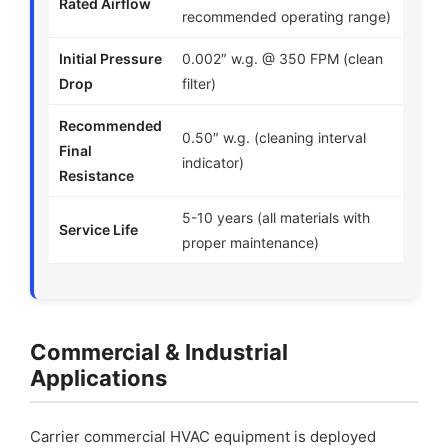
Rated Airflow
recommended operating range)
Initial Pressure
0.002″ w.g. @ 350 FPM (clean
Drop
filter)
Recommended
0.50″ w.g. (cleaning interval
Final
indicator)
Resistance
5-10 years (all materials with
Service Life
proper maintenance)
Commercial & Industrial
Applications
Carrier commercial HVAC equipment is deployed