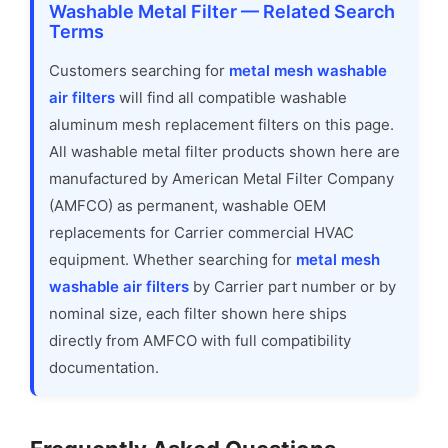
Washable Metal Filter — Related Search
Terms
Customers searching for
metal mesh washable
air filters
will find all compatible washable
aluminum mesh replacement filters on this page.
All washable metal filter products shown here are
manufactured by American Metal Filter Company
(AMFCO) as permanent, washable OEM
replacements for Carrier commercial HVAC
equipment. Whether searching for
metal mesh
washable air filters
by Carrier part number or by
nominal size, each filter shown here ships
directly from AMFCO with full compatibility
documentation.