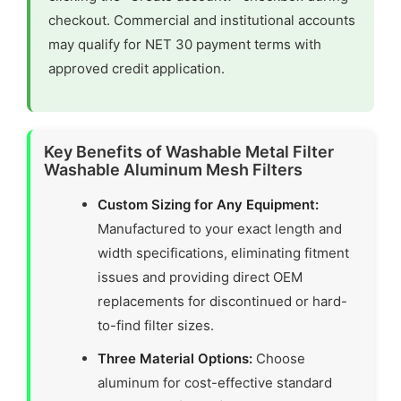
checkout. Commercial and institutional accounts
may qualify for NET 30 payment terms with
approved credit application.
Key Benefits of Washable Metal Filter
Washable Aluminum Mesh Filters
Custom Sizing for Any Equipment:
Manufactured to your exact length and
width specifications, eliminating fitment
issues and providing direct OEM
replacements for discontinued or hard-
to-find filter sizes.
Three Material Options:
Choose
aluminum for cost-effective standard