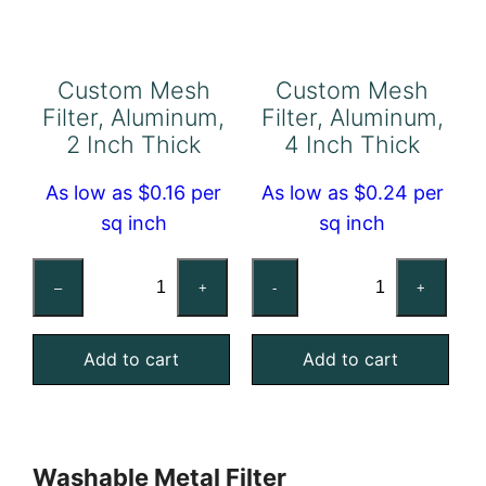
Custom Mesh
Custom Mesh
Filter, Aluminum,
Filter, Aluminum,
2 Inch Thick
4 Inch Thick
As low as $0.16 per
As low as $0.24 per
sq inch
sq inch
Custom
Custom
–
+
-
+
Mesh
Mesh
Filter,
Filter,
Add to cart
Add to cart
Aluminum,
Aluminum,
2
4
Inch
Inch
Thick
Thick
Washable Metal Filter
quantity
quantity