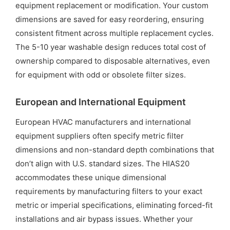
equipment replacement or modification. Your custom
dimensions are saved for easy reordering, ensuring
consistent fitment across multiple replacement cycles.
The 5-10 year washable design reduces total cost of
ownership compared to disposable alternatives, even
for equipment with odd or obsolete filter sizes.
European and International Equipment
European HVAC manufacturers and international
equipment suppliers often specify metric filter
dimensions and non-standard depth combinations that
don’t align with U.S. standard sizes. The HIAS20
accommodates these unique dimensional
requirements by manufacturing filters to your exact
metric or imperial specifications, eliminating forced-fit
installations and air bypass issues. Whether your