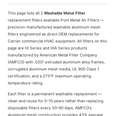
This page lists all 2
Washable Metal Filter
replacement filters available from Metal Air Filters —
precision-manufactured washable aluminum mesh
filters engineered as direct OEM replacements for
Carrier commercial HVAC equipment. All filters on this
page are HI Series and HIA Series products
manufactured by American Metal Filter Company
(AMFCO) with .030" extruded aluminum alloy frames,
corrugated aluminum mesh media, UL 900 Class 1
certification, and a 275°F maximum operating
temperature rating.
Each filter is a permanent washable replacement —
clean and reuse for 5–10 years rather than replacing
disposable filters every 30–90 days. AMFCO’s
aluminum mesh construction provides 43% average