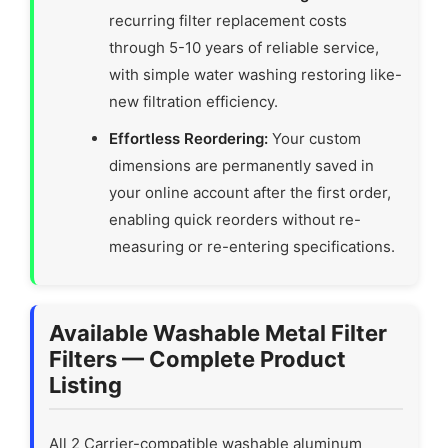
recurring filter replacement costs
through 5-10 years of reliable service,
with simple water washing restoring like-
new filtration efficiency.
Effortless Reordering:
Your custom
dimensions are permanently saved in
your online account after the first order,
enabling quick reorders without re-
measuring or re-entering specifications.
Available Washable Metal Filter
Filters — Complete Product
Listing
All 2 Carrier-compatible washable aluminum