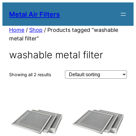
Metal Air Filters
Home
/
Shop
/ Products tagged “washable
metal filter”
washable metal filter
Showing all 2 results