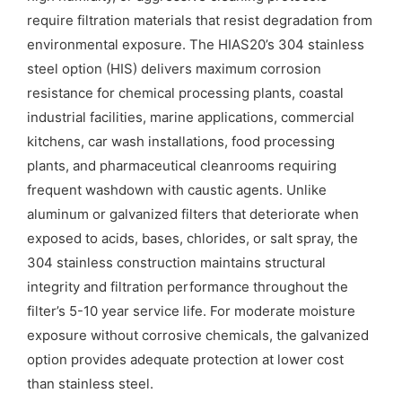
require filtration materials that resist degradation from
environmental exposure. The HIAS20’s 304 stainless
steel option (HIS) delivers maximum corrosion
resistance for chemical processing plants, coastal
industrial facilities, marine applications, commercial
kitchens, car wash installations, food processing
plants, and pharmaceutical cleanrooms requiring
frequent washdown with caustic agents. Unlike
aluminum or galvanized filters that deteriorate when
exposed to acids, bases, chlorides, or salt spray, the
304 stainless construction maintains structural
integrity and filtration performance throughout the
filter’s 5-10 year service life. For moderate moisture
exposure without corrosive chemicals, the galvanized
option provides adequate protection at lower cost
than stainless steel.