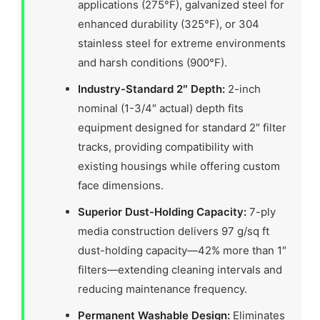
applications (275°F), galvanized steel for
enhanced durability (325°F), or 304
stainless steel for extreme environments
and harsh conditions (900°F).
Industry-Standard 2″ Depth:
2-inch
nominal (1-3/4″ actual) depth fits
equipment designed for standard 2″ filter
tracks, providing compatibility with
existing housings while offering custom
face dimensions.
Superior Dust-Holding Capacity:
7-ply
media construction delivers 97 g/sq ft
dust-holding capacity—42% more than 1″
filters—extending cleaning intervals and
reducing maintenance frequency.
Permanent Washable Design:
Eliminates