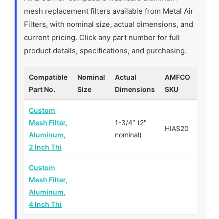
mesh replacement filters available from Metal Air
Filters, with nominal size, actual dimensions, and
current pricing. Click any part number for full
product details, specifications, and purchasing.
Compatible
Nominal
Actual
AMFCO
Price
Part No.
Size
Dimensions
SKU
Custom
Mesh Filter,
1-3/4″ (2″
HIAS20
$—
Aluminum,
nominal)
2 Inch Thi
Custom
Mesh Filter,
$—
Aluminum,
4 Inch Thi