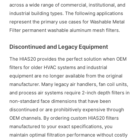
across a wide range of commercial, institutional, and
industrial building types. The following applications
represent the primary use cases for Washable Metal
Filter permanent washable aluminum mesh filters.
Discontinued and Legacy Equipment
The HIAS20 provides the perfect solution when OEM
filters for older HVAC systems and industrial
equipment are no longer available from the original
manufacturer. Many legacy air handlers, fan coil units,
and process air systems require 2-inch depth filters in
non-standard face dimensions that have been
discontinued or are prohibitively expensive through
OEM channels. By ordering custom HIAS20 filters
manufactured to your exact specifications, you
maintain optimal filtration performance without costly