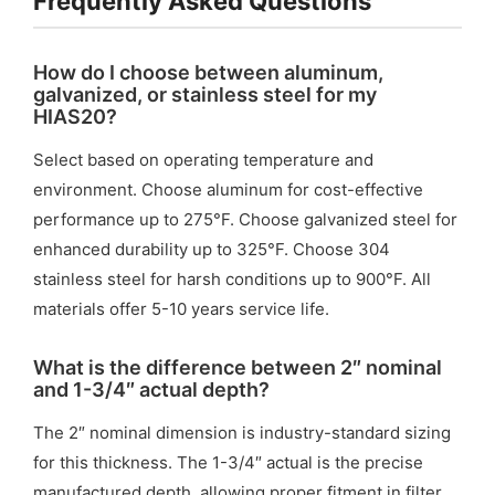
Frequently Asked Questions
How do I choose between aluminum,
galvanized, or stainless steel for my
HIAS20?
Select based on operating temperature and
environment. Choose aluminum for cost-effective
performance up to 275°F. Choose galvanized steel for
enhanced durability up to 325°F. Choose 304
stainless steel for harsh conditions up to 900°F. All
materials offer 5-10 years service life.
What is the difference between 2″ nominal
and 1-3/4″ actual depth?
The 2″ nominal dimension is industry-standard sizing
for this thickness. The 1-3/4″ actual is the precise
manufactured depth, allowing proper fitment in filter