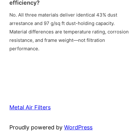
efficiency?
No. All three materials deliver identical 43% dust
arrestance and 97 g/sq ft dust-holding capacity.
Material differences are temperature rating, corrosion
resistance, and frame weight—not filtration
performance.
Metal Air Filters
Proudly powered by
WordPress