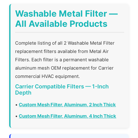
Washable Metal Filter —
All Available Products
Complete listing of all 2 Washable Metal Filter
replacement filters available from Metal Air
Filters. Each filter is a permanent washable
aluminum mesh OEM replacement for Carrier
commercial HVAC equipment.
Carrier Compatible Filters — 1-Inch
Depth
•
Custom Mesh Filter, Aluminum, 2 Inch Thick
•
Custom Mesh Filter, Aluminum, 4 Inch Thick