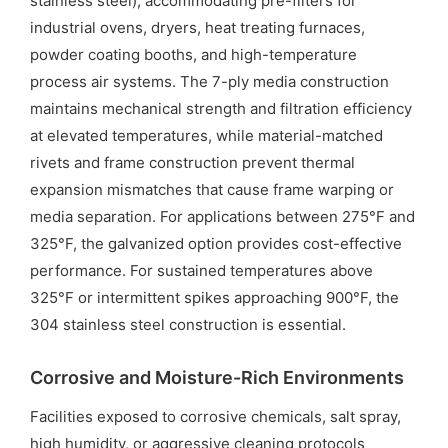
stainless steel), accommodating pre-filters for
industrial ovens, dryers, heat treating furnaces,
powder coating booths, and high-temperature
process air systems. The 7-ply media construction
maintains mechanical strength and filtration efficiency
at elevated temperatures, while material-matched
rivets and frame construction prevent thermal
expansion mismatches that cause frame warping or
media separation. For applications between 275°F and
325°F, the galvanized option provides cost-effective
performance. For sustained temperatures above
325°F or intermittent spikes approaching 900°F, the
304 stainless steel construction is essential.
Corrosive and Moisture-Rich Environments
Facilities exposed to corrosive chemicals, salt spray,
high humidity, or aggressive cleaning protocols