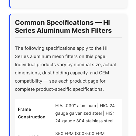
Common Specifications — HI
Series Aluminum Mesh Filters
The following specifications apply to the HI
Series aluminum mesh filters on this page.
Individual products vary by nominal size, actual
dimensions, dust holding capacity, and OEM
compatibility — see each product page for
complete product-specific specifications.
HIA: .030″ aluminum | HIG: 24-
Frame
gauge galvanized steel | HIS:
Construction
24-gauge 304 stainless steel
350 FPM (300-500 FPM