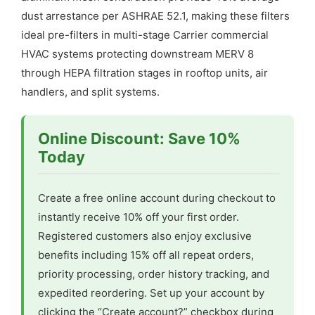
dust arrestance per ASHRAE 52.1, making these filters
ideal pre-filters in multi-stage Carrier commercial
HVAC systems protecting downstream MERV 8
through HEPA filtration stages in rooftop units, air
handlers, and split systems.
Online Discount: Save 10%
Today
Create a free online account during checkout to
instantly receive 10% off your first order.
Registered customers also enjoy exclusive
benefits including 15% off all repeat orders,
priority processing, order history tracking, and
expedited reordering. Set up your account by
clicking the “Create account?” checkbox during