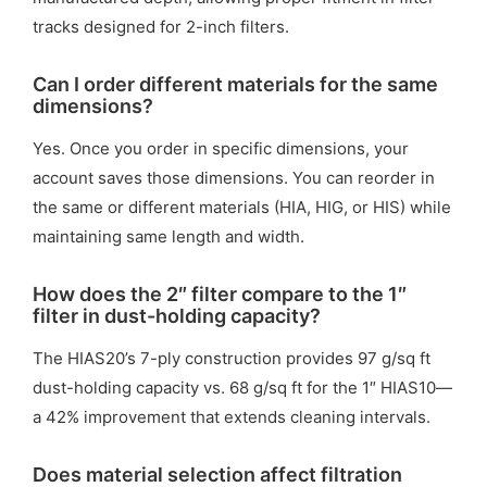
tracks designed for 2-inch filters.
Can I order different materials for the same
dimensions?
Yes. Once you order in specific dimensions, your
account saves those dimensions. You can reorder in
the same or different materials (HIA, HIG, or HIS) while
maintaining same length and width.
How does the 2″ filter compare to the 1″
filter in dust-holding capacity?
The HIAS20’s 7-ply construction provides 97 g/sq ft
dust-holding capacity vs. 68 g/sq ft for the 1″ HIAS10—
a 42% improvement that extends cleaning intervals.
Does material selection affect filtration