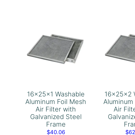
Air
Air
Filter
Fil
with
wi
Galvanized
Ga
Steel
Ste
Frame
Fr
quantity
qu
16x25x1 Washable
16x25x2 
Aluminum Foil Mesh
Aluminum 
Air Filter with
Air Fil
Galvanized Steel
Galvaniz
Frame
Fr
$
40.06
$
62