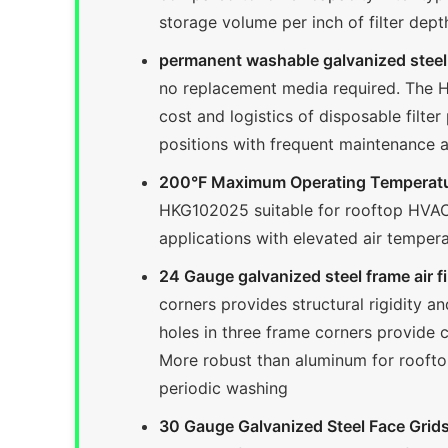
storage volume per inch of filter dept
permanent washable galvanized steel a
no replacement media required. The HK
cost and logistics of disposable filter
positions with frequent maintenance 
200°F Maximum Operating Temperatu
HKG102025 suitable for rooftop HVAC e
applications with elevated air temper
24 Gauge galvanized steel frame air fil
corners provides structural rigidity 
holes in three frame corners provide c
More robust than aluminum for roofto
periodic washing
30 Gauge Galvanized Steel Face Grids