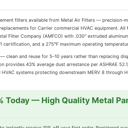
th
with
lvanized
Galvanized
el
Steel
ement filters available from Metal Air Filters — precision
ame
Frame
replacements for Carrier commercial HVAC equipment. All fi
antity
quantity
tal Filter Company (AMFCO) with .030" extruded aluminum
 certification, and a 275°F maximum operating temperatur
— clean and reuse for 5–10 years rather than replacing disp
 provides 43% average dust arrestance per ASHRAE 52.1, 
cial HVAC systems protecting downstream MERV 8 through HEP
% Today — High Quality Metal Pan
o instantly receive 10% off your first order. Registered cu