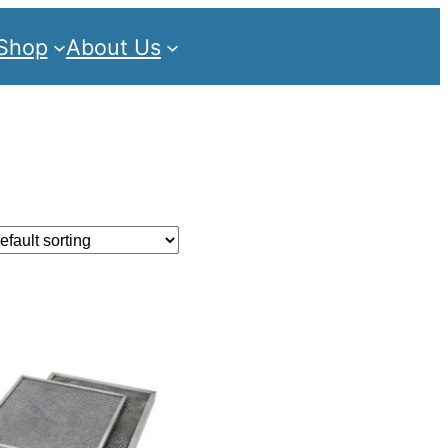
Shop
About Us