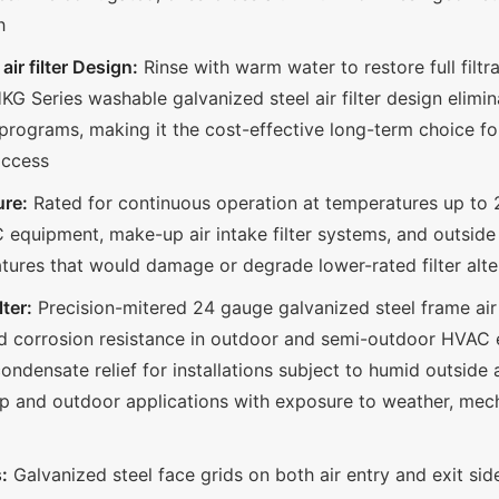
h
ir filter Design:
Rinse with warm water to restore full fil
G Series washable galvanized steel air filter design elimin
 programs, making it the cost-effective long-term choice for 
access
re:
Rated for continuous operation at temperatures up to 
quipment, make-up air intake filter systems, and outside 
atures that would damage or degrade lower-rated filter alte
ter:
Precision-mitered 24 gauge galvanized steel frame air f
and corrosion resistance in outdoor and semi-outdoor HVAC
ondensate relief for installations subject to humid outside a
p and outdoor applications with exposure to weather, mech
:
Galvanized steel face grids on both air entry and exit sid