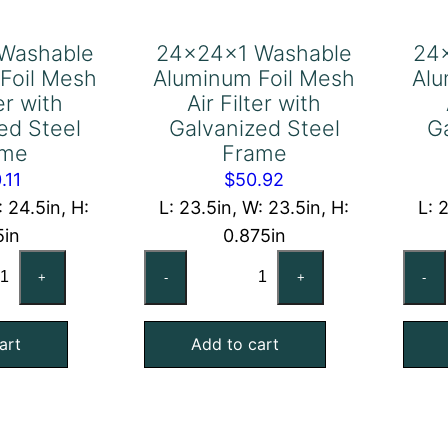
Washable
24x24x1 Washable
24
Foil Mesh
Aluminum Foil Mesh
Alu
ter with
Air Filter with
ed Steel
Galvanized Steel
G
ame
Frame
.11
$
50.92
: 24.5in, H:
L: 23.5in, W: 23.5in, H:
L: 
5in
0.875in
x25x2
24x24x1
+
-
+
-
shable
Washable
uminum
Aluminum
art
Add to cart
l
Foil
sh
Mesh
Air
ter
Filter