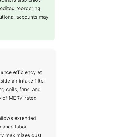
pedited reordering.
tutional accounts may
ance efficiency at
ide air intake filter
 coils, fans, and
op of MERV-rated
 allows extended
enance labor
try maximizes dust