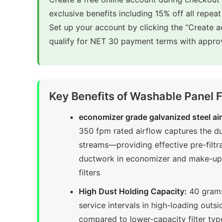
exclusive benefits including 15% off all repeat
Set up your account by clicking the “Create 
qualify for NET 30 payment terms with approv
Key Benefits of Washable Panel 
economizer grade galvanized steel air f
350 fpm rated airflow captures the dust
streams—providing effective pre-filt
ductwork in economizer and make-up ai
filters
High Dust Holding Capacity:
40 grams 
service intervals in high-loading outs
compared to lower-capacity filter ty