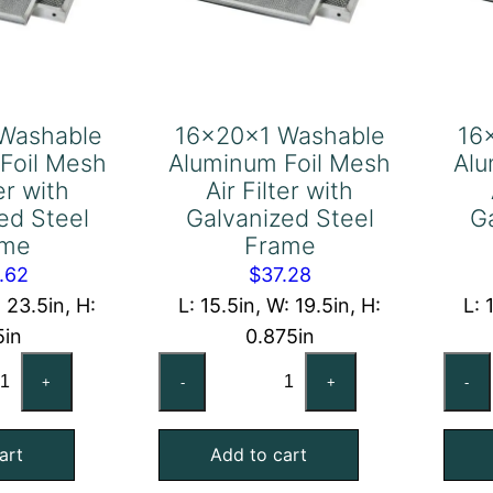
Washable
16x20x1 Washable
16
Foil Mesh
Aluminum Foil Mesh
Alu
ter with
Air Filter with
ed Steel
Galvanized Steel
G
ame
Frame
.62
$
37.28
: 23.5in, H:
L: 15.5in, W: 19.5in, H:
L: 
5in
0.875in
x24x2
16x20x1
+
-
+
-
shable
Washable
uminum
Aluminum
art
Add to cart
l
Foil
sh
Mesh