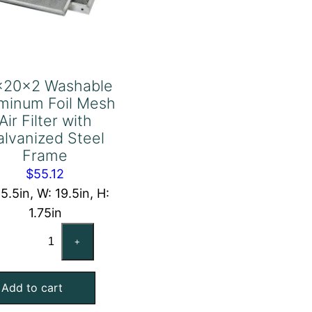
x20x2 Washable
minum Foil Mesh
Air Filter with
alvanized Steel
Frame
$
55.12
15.5in, W: 19.5in, H:
1.75in
16x20x2
+
Washable
Aluminum
Add to cart
Foil
Mesh