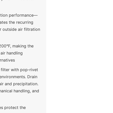
tration performance—
ates the recurring
outside air filtration
200°F, making the
air handling
rnatives
ilter with pop-rivet
 environments. Drain
ir and precipitation.
anical handling, and
es protect the