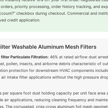
 orders, priority processing, order history tracking, and ex
account?” checkbox during checkout. Commercial and insti
ed credit application.
Filter Washable Aluminum Mesh Filters
ilter Particulate Filtration:
46% at rated airflow dust arrest
, pollen, insects, and airborne debris characteristic of outs
ration protection for downstream HVAC components including
r intake filter applications without the high pressure dr
per square foot dust holding capacity per unit face area
ide air applications, reducing cleaning frequency and maint
pes. The corrugated, criss-cross aluminum foil mesh geome