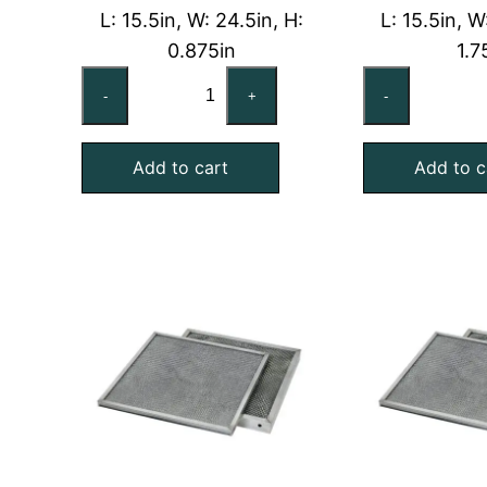
L: 15.5in, W: 24.5in, H:
L: 15.5in, W
0.875in
1.7
16x25x1
16
-
+
-
Washable
Wa
Aluminum
Al
Add to cart
Add to c
Foil
Foi
Mesh
Me
Air
Air
Filter
Fil
with
wi
Galvanized
Ga
Steel
Ste
Frame
Fr
quantity
qu