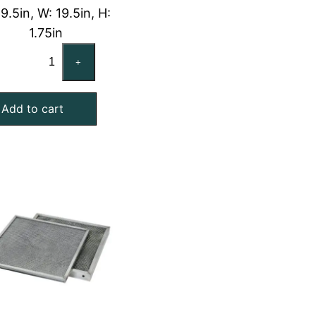
19.5in, W: 19.5in, H:
1.75in
20x20x2
+
Washable
Aluminum
Add to cart
Foil
Mesh
Air
Filter
with
Galvanized
Steel
Frame
quantity