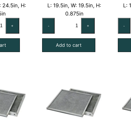
: 24.5in, H:
L: 19.5in, W: 19.5in, H:
L: 
5in
0.875in
x25x2
20x20x1
+
-
+
-
shable
Washable
uminum
Aluminum
art
Add to cart
l
Foil
sh
Mesh
Air
ter
Filter
th
with
lvanized
Galvanized
el
Steel
ame
Frame
antity
quantity