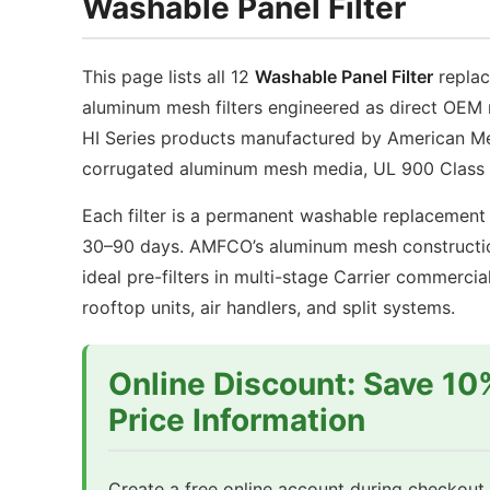
Washable Panel Filter
with
wi
Galvanized
Ga
Steel
Ste
This page lists all 12
Washable Panel Filter
replac
Frame
Fr
aluminum mesh filters engineered as direct OEM 
quantity
qu
HI Series products manufactured by American Me
corrugated aluminum mesh media, UL 900 Class 1
Each filter is a permanent washable replacement 
30–90 days. AMFCO’s aluminum mesh construction
ideal pre-filters in multi-stage Carrier commer
rooftop units, air handlers, and split systems.
Online Discount: Save 10
Price Information
Create a free online account during checkout t