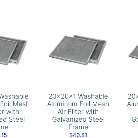
Air
ter
Filter
th
with
lvanized
Galvanized
el
Steel
ame
Frame
antity
quantity
Washable
20x20x1 Washable
20
Foil Mesh
Aluminum Foil Mesh
Alu
ter with
Air Filter with
ed Steel
Galvanized Steel
G
ame
Frame
.15
$
40.81