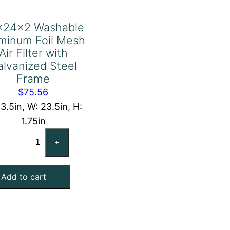
x24x2 Washable
minum Foil Mesh
Air Filter with
alvanized Steel
Frame
$
75.56
23.5in, W: 23.5in, H:
1.75in
24x24x2
+
Washable
Aluminum
Add to cart
Foil
Mesh
Air
Filter