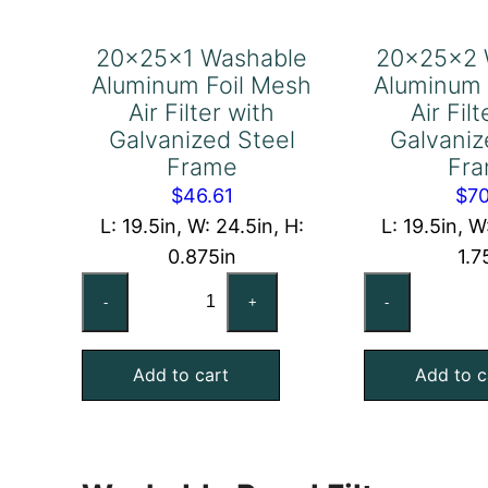
20x25x1 Washable
20x25x2 
Aluminum Foil Mesh
Aluminum 
Air Filter with
Air Fil
Galvanized Steel
Galvaniz
Frame
Fr
$
46.61
$
70
L: 19.5in, W: 24.5in, H:
L: 19.5in, W
0.875in
1.7
20x25x1
20
-
+
-
Washable
Wa
Aluminum
Al
Add to cart
Add to c
Foil
Foi
Mesh
Me
Air
Air
Filter
Fil