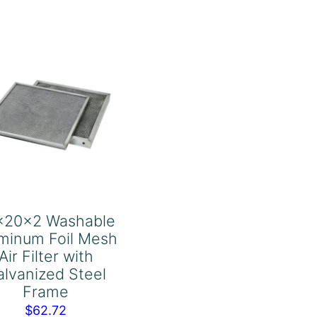
Air
Filter
with
Galvanized
Steel
Frame
quantity
x20x2 Washable
minum Foil Mesh
Air Filter with
alvanized Steel
Frame
$
62.72