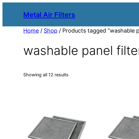
Metal Air Filters
Home
/
Shop
/ Products tagged “washable pa
washable panel filte
Showing all 12 results