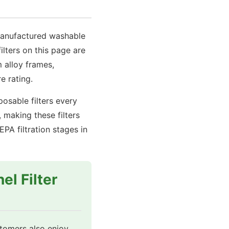
with
Galvanized
Steel
-manufactured washable
Frame
lters on this page are
quantity
 alloy frames,
e rating.
osable filters every
making these filters
A filtration stages in
el Filter
stomers also enjoy