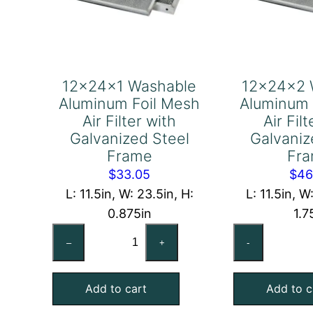
12x24x1 Washable
12x24x2 
Aluminum Foil Mesh
Aluminum 
Air Filter with
Air Fil
Galvanized Steel
Galvaniz
Frame
Fr
$
33.05
$
46
L: 11.5in, W: 23.5in, H:
L: 11.5in, W
0.875in
1.7
12x24x1
12
–
+
-
Washable
Wa
Aluminum
Al
Add to cart
Add to c
Foil
Foi
Mesh
Me