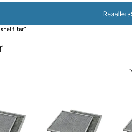
Resellers
nel filter”
r