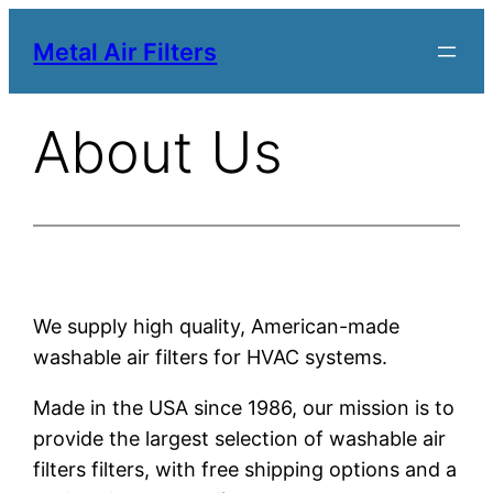
Metal Air Filters
About Us
We supply high quality, American-made
washable air filters for HVAC systems.
Made in the USA since 1986, our mission is to
provide the largest selection of washable air
filters filters, with free shipping options and a