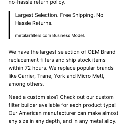
no-hassle return policy.
Largest Selection. Free Shipping. No
Hassle Returns.
metalairfilters.com Business Model.
We have the largest selection of OEM Brand
replacement filters and ship stock items
within 72 hours. We replace popular brands
like Carrier, Trane, York and Micro Metl,
among others.
Need a custom size? Check out our custom
filter builder available for each product type!
Our American manufacturer can make almost
any size in any depth, and in any metal alloy.