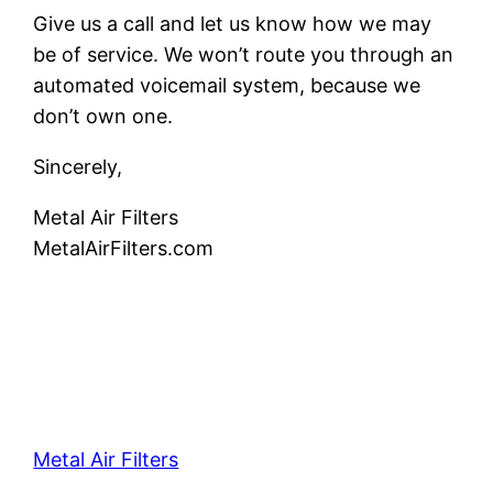
Give us a call and let us know how we may
be of service. We won’t route you through an
automated voicemail system, because we
don’t own one.
Sincerely,
Metal Air Filters
MetalAirFilters.com
Metal Air Filters