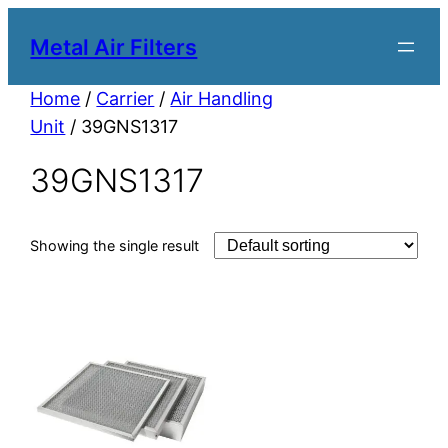
Metal Air Filters
Home
/
Carrier
/
Air Handling
Unit
/ 39GNS1317
39GNS1317
Showing the single result