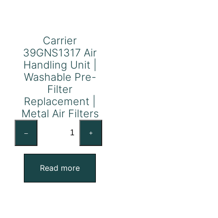
Carrier
39GNS1317 Air
Handling Unit |
Washable Pre-
Filter
Replacement |
Metal Air Filters
Carrier
–
+
39GNS1317
Air
Handling
Read more
Unit
|
Washable