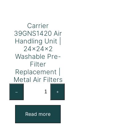
Carrier
39GNS1420 Air
Handling Unit |
24x24x2
Washable Pre-
Filter
Replacement |
Metal Air Filters
Carrier
–
+
39GNS1420
Air
Handling
Read more
Unit
|