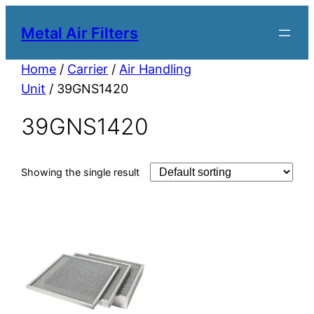
Metal Air Filters
Home
/
Carrier
/
Air Handling
Unit
/ 39GNS1420
39GNS1420
Showing the single result