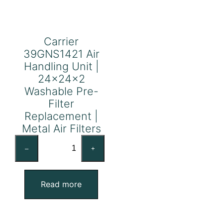
Carrier
39GNS1421 Air
Handling Unit |
24x24x2
Washable Pre-
Filter
Replacement |
Metal Air Filters
Carrier
–
+
39GNS1421
Air
Handling
Read more
Unit
|