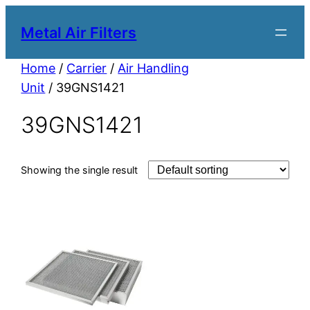
Metal Air Filters
Home
/
Carrier
/
Air Handling
Unit
/ 39GNS1421
39GNS1421
Showing the single result