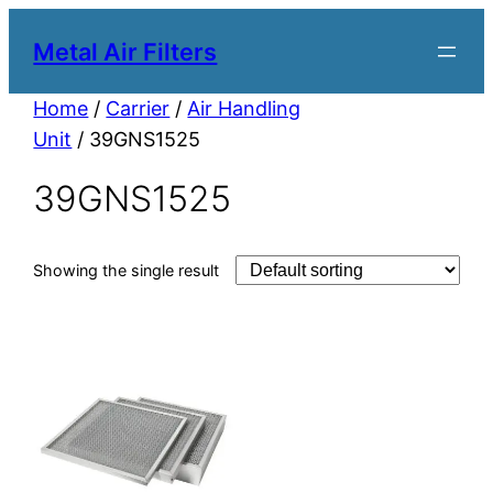
Metal Air Filters
Home
/
Carrier
/
Air Handling
Unit
/ 39GNS1525
39GNS1525
Showing the single result