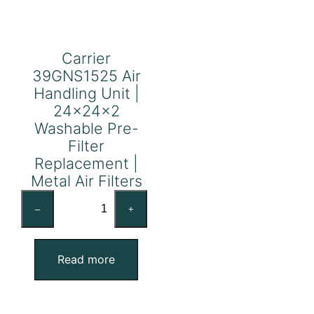
Carrier
39GNS1525 Air
Handling Unit |
24x24x2
Washable Pre-
Filter
Replacement |
Metal Air Filters
Carrier
–
+
39GNS1525
Air
Handling
Read more
Unit
|