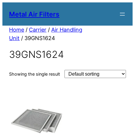
Metal Air Filters
Home
/
Carrier
/
Air Handling
Unit
/ 39GNS1624
39GNS1624
Showing the single result