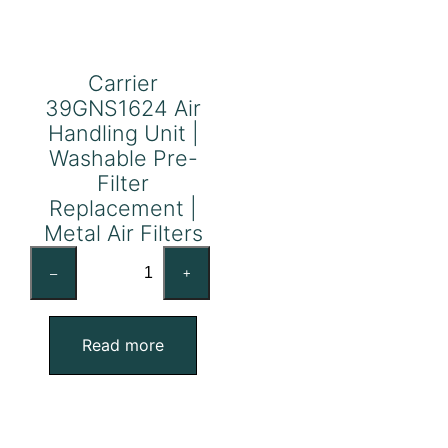
Carrier
39GNS1624 Air
Handling Unit |
Washable Pre-
Filter
Replacement |
Metal Air Filters
Carrier
–
+
39GNS1624
Air
Handling
Read more
Unit
|
Washable