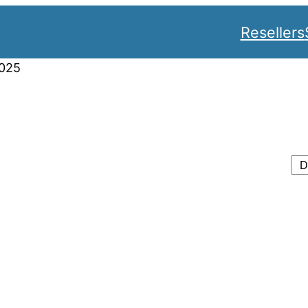
Resellers
025