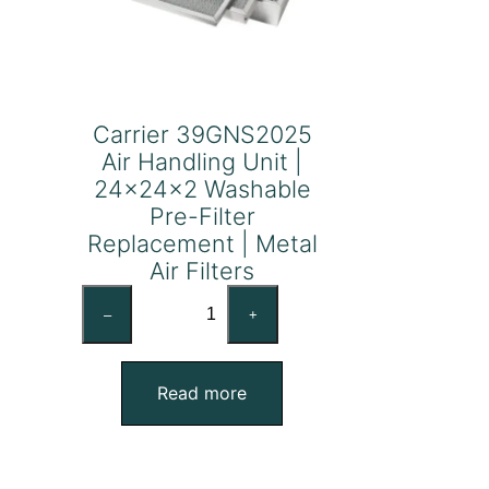
Carrier 39GNS2025
Air Handling Unit |
24x24x2 Washable
Pre-Filter
Replacement | Metal
Air Filters
Carrier
–
+
39GNS2025
Air
Handling
Read more
Unit
|
24x24x2