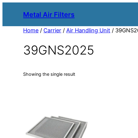
Metal Air Filters
Home
/
Carrier
/
Air Handling Unit
/ 39GNS2
39GNS2025
Showing the single result