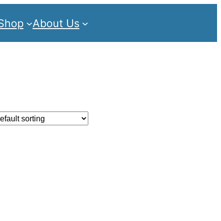
Shop
About Us