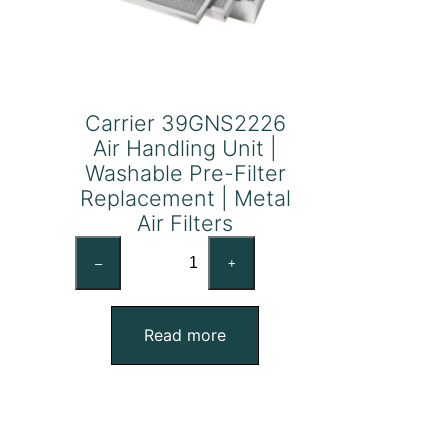
Carrier 39GNS2226
Air Handling Unit |
Washable Pre-Filter
Replacement | Metal
Air Filters
Carrier
–
+
39GNS2226
Air
Handling
Read more
Unit
|
Washable
Pre-