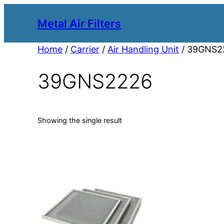
Metal Air Filters
Home
/
Carrier
/
Air Handling Unit
/ 39GNS2
39GNS2226
Showing the single result