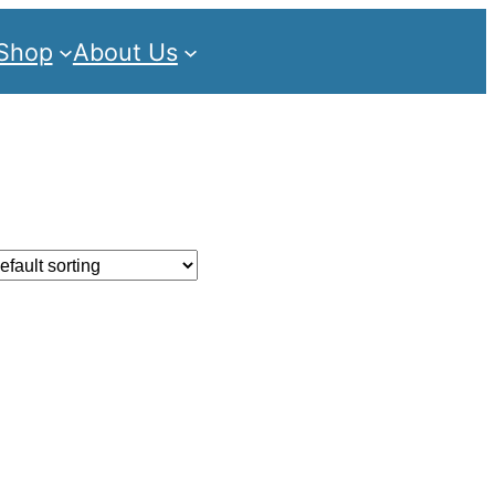
Shop
About Us