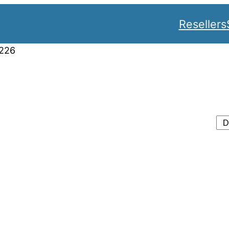
Resellers
226