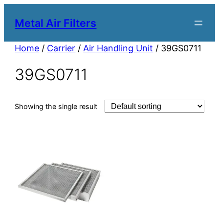
Metal Air Filters
Home
/
Carrier
/
Air Handling Unit
/ 39GS0711
39GS0711
Showing the single result