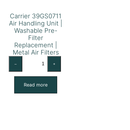
Carrier 39GS0711
Air Handling Unit |
Washable Pre-
Filter
Replacement |
Metal Air Filters
Carrier
–
+
39GS0711
Air
Handling
Read more
Unit
|
Washable
Pre-
Filter