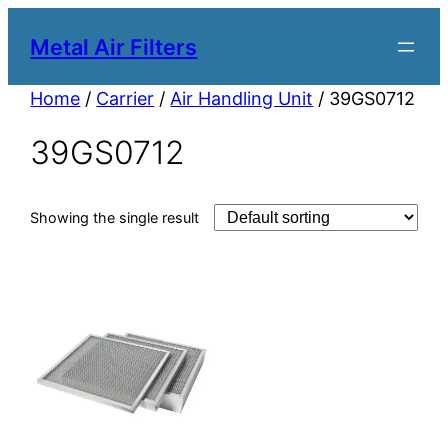
Metal Air Filters
Home
/
Carrier
/
Air Handling Unit
/ 39GS0712
39GS0712
Showing the single result