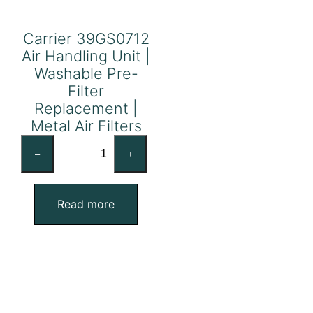
Carrier 39GS0712
Air Handling Unit |
Washable Pre-
Filter
Replacement |
Metal Air Filters
Carrier
–
+
39GS0712
Air
Handling
Read more
Unit
|
Washable
Pre-
Filter