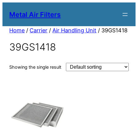
Metal Air Filters
Home
/
Carrier
/
Air Handling Unit
/ 39GS1418
39GS1418
Showing the single result