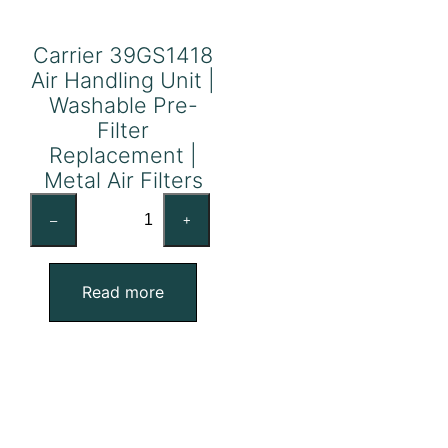
Carrier 39GS1418
Air Handling Unit |
Washable Pre-
Filter
Replacement |
Metal Air Filters
Carrier
–
+
39GS1418
Air
Handling
Read more
Unit
|
Washable
Pre-
Filter