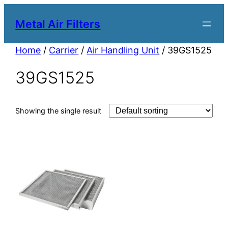
Metal Air Filters
Home
/
Carrier
/
Air Handling Unit
/ 39GS1525
39GS1525
Showing the single result