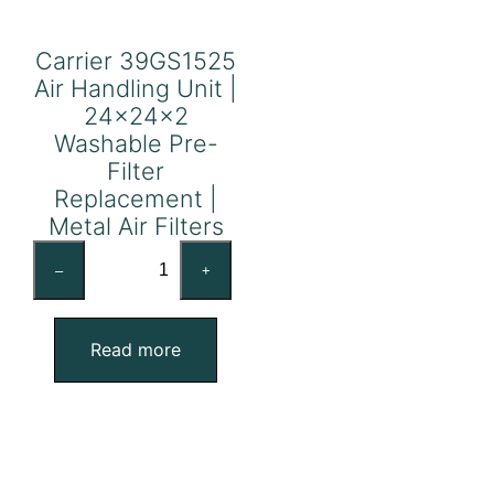
Carrier 39GS1525
Air Handling Unit |
24x24x2
Washable Pre-
Filter
Replacement |
Metal Air Filters
Carrier
–
+
39GS1525
Air
Handling
Read more
Unit
|
24x24x2
Washable