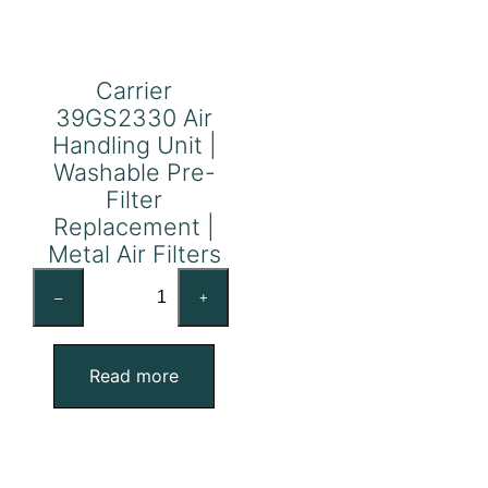
Carrier
39GS2330 Air
Handling Unit |
Washable Pre-
Filter
Replacement |
Metal Air Filters
Carrier
–
+
39GS2330
Air
Handling
Read more
Unit
|
Washable