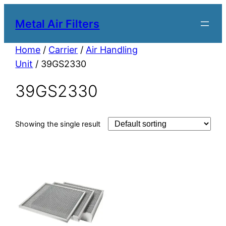
Metal Air Filters
Home
/
Carrier
/
Air Handling
Unit
/ 39GS2330
39GS2330
Showing the single result