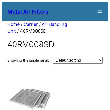
Metal Air Filters
Home
/
Carrier
/
Air Handling
Unit
/ 40RM008SD
40RM008SD
Showing the single result