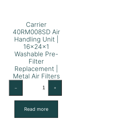
Carrier
40RM008SD Air
Handling Unit |
16x24x1
Washable Pre-
Filter
Replacement |
Metal Air Filters
Carrier
–
+
40RM008SD
Air
Handling
Read more
Unit
|