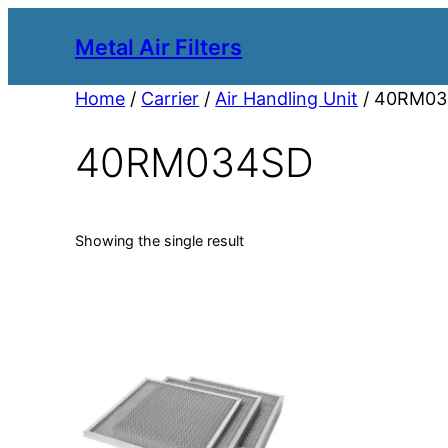
Metal Air Filters
Home
/
Carrier
/
Air Handling Unit
/ 40RM0
40RM034SD
Showing the single result