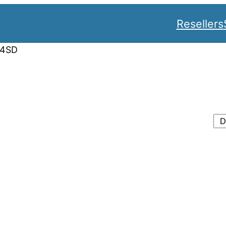
Resellers
34SD