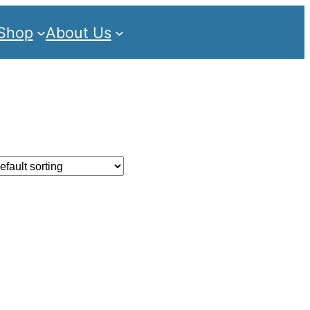
Shop
About Us