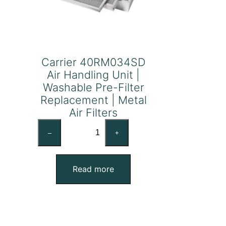
Carrier 40RM034SD
Air Handling Unit |
Washable Pre-Filter
Replacement | Metal
Air Filters
Carrier
–
+
40RM034SD
Air
Handling
Read more
Unit
|
Washable
Pre-