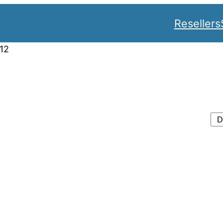
Resellers
12