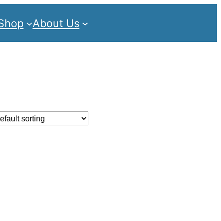
Shop
About Us