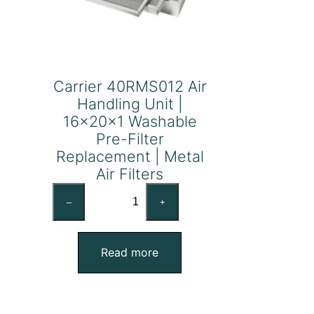
Carrier 40RMS012 Air
Handling Unit |
16x20x1 Washable
Pre-Filter
Replacement | Metal
Air Filters
Carrier
–
+
40RMS012
Air
Handling
Read more
Unit
|
16x20x1