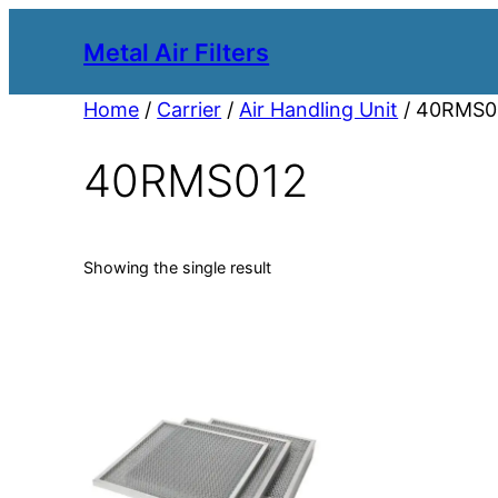
Metal Air Filters
Home
/
Carrier
/
Air Handling Unit
/ 40RMS0
40RMS012
Showing the single result