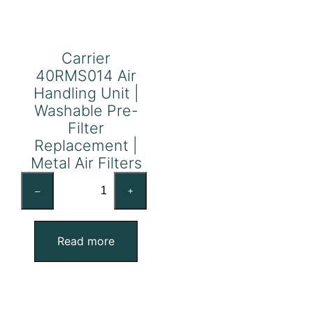
Carrier
40RMS014 Air
Handling Unit |
Washable Pre-
Filter
Replacement |
Metal Air Filters
Carrier
–
+
40RMS014
Air
Handling
Read more
Unit
|
Washable