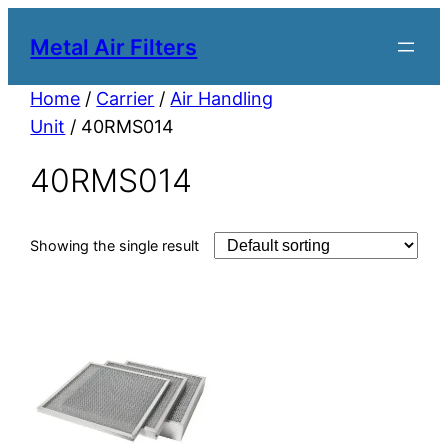
Metal Air Filters
Home
/
Carrier
/
Air Handling
Unit
/ 40RMS014
40RMS014
Showing the single result