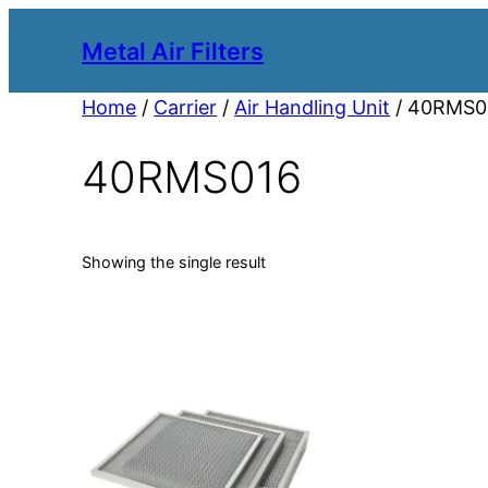
Metal Air Filters
Home
/
Carrier
/
Air Handling Unit
/ 40RMS0
40RMS016
Showing the single result