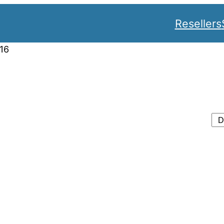
Resellers
16