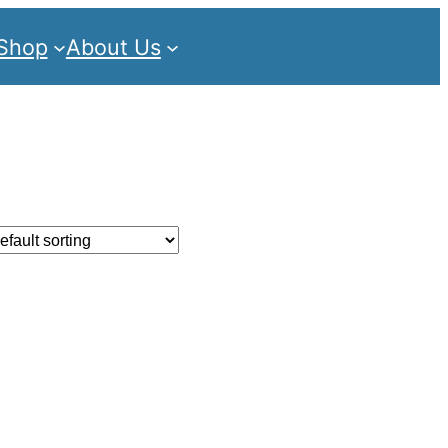
Shop
About Us