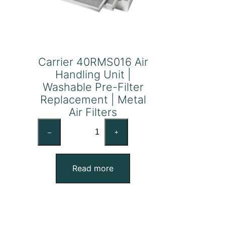
Carrier 40RMS016 Air
Handling Unit |
Washable Pre-Filter
Replacement | Metal
Air Filters
Carrier
–
+
40RMS016
Air
Handling
Read more
Unit
|
Washable
Pre-