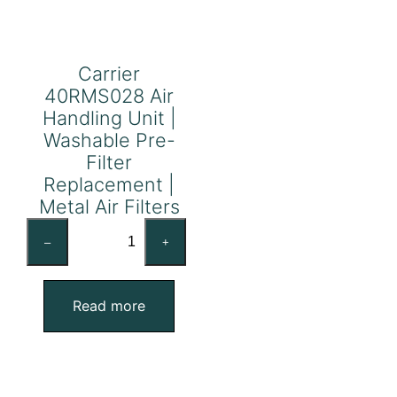
Carrier
40RMS028 Air
Handling Unit |
Washable Pre-
Filter
Replacement |
Metal Air Filters
Carrier
–
+
40RMS028
Air
Handling
Read more
Unit
|
Washable