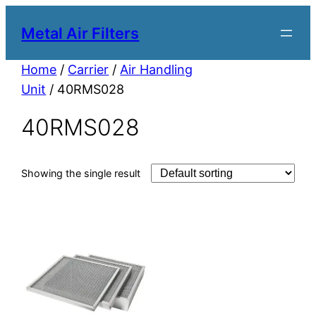
Metal Air Filters
Home
/
Carrier
/
Air Handling
Unit
/ 40RMS028
40RMS028
Showing the single result