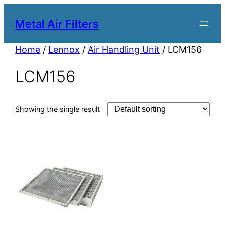
Metal Air Filters
Home
/
Lennox
/
Air Handling Unit
/ LCM156
LCM156
Showing the single result