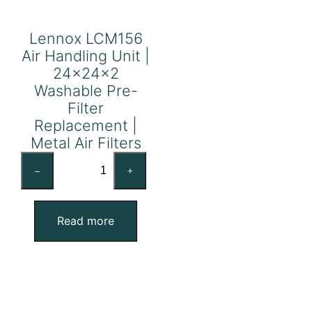
Lennox LCM156
Air Handling Unit |
24x24x2
Washable Pre-
Filter
Replacement |
Metal Air Filters
Lennox
–
+
LCM156
Air
Handling
Read more
Unit
|
24x24x2
Washable