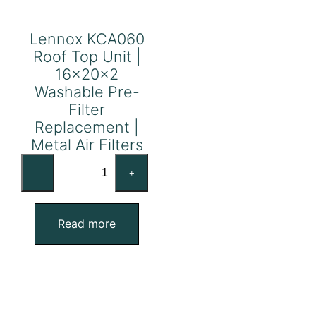
Lennox KCA060
Roof Top Unit |
16x20x2
Washable Pre-
Filter
Replacement |
Metal Air Filters
Lennox
–
+
KCA060
Roof
Top
Read more
Unit
|
16x20x2
Washable