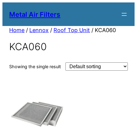
Metal Air Filters
Home
/
Lennox
/
Roof Top Unit
/ KCA060
KCA060
Showing the single result