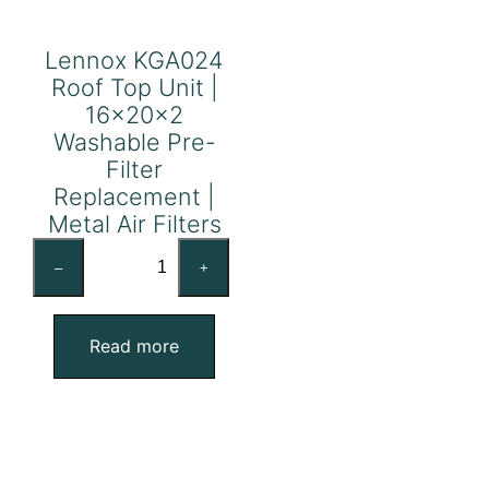
Lennox KGA024
Roof Top Unit |
16x20x2
Washable Pre-
Filter
Replacement |
Metal Air Filters
Lennox
–
+
KGA024
Roof
Top
Read more
Unit
|
16x20x2
Washable