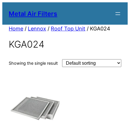
Metal Air Filters
Home
/
Lennox
/
Roof Top Unit
/ KGA024
KGA024
Showing the single result