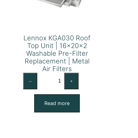
Lennox KGA030 Roof
Top Unit | 16x20x2
Washable Pre-Filter
Replacement | Metal
Air Filters
Lennox
–
+
KGA030
Roof
Top
Read more
Unit
|
16x20x2
Washable