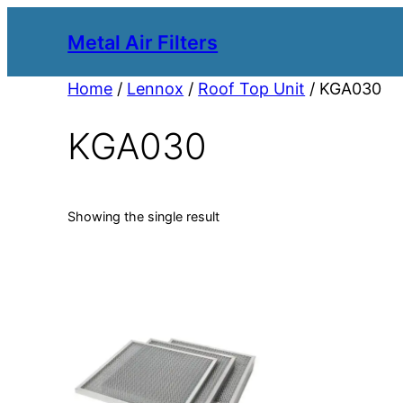
Metal Air Filters
Home
/
Lennox
/
Roof Top Unit
/ KGA030
KGA030
Showing the single result