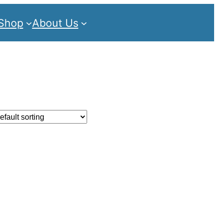
Shop
About Us