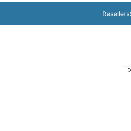
Resellers