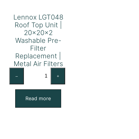
Lennox LGT048
Roof Top Unit |
20x20x2
Washable Pre-
Filter
Replacement |
Metal Air Filters
Lennox
–
+
LGT048
Roof
Top
Read more
Unit
|
20x20x2
Washable