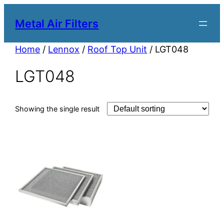
Metal Air Filters
Home
/
Lennox
/
Roof Top Unit
/ LGT048
LGT048
Showing the single result