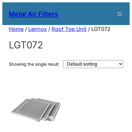
Metal Air Filters
Home
/
Lennox
/
Roof Top Unit
/ LGT072
LGT072
Showing the single result