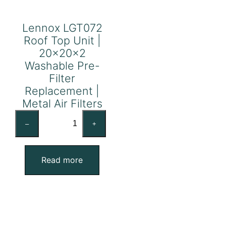
Lennox LGT072
Roof Top Unit |
20x20x2
Washable Pre-
Filter
Replacement |
Metal Air Filters
Lennox
–
+
LGT072
Roof
Top
Read more
Unit
|
20x20x2
Washable