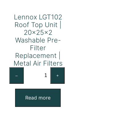
Lennox LGT102
Roof Top Unit |
20x25x2
Washable Pre-
Filter
Replacement |
Metal Air Filters
Lennox
–
+
LGT102
Roof
Top
Read more
Unit
|
20x25x2
Washable