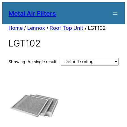
Metal Air Filters
Home
/
Lennox
/
Roof Top Unit
/ LGT102
LGT102
Showing the single result