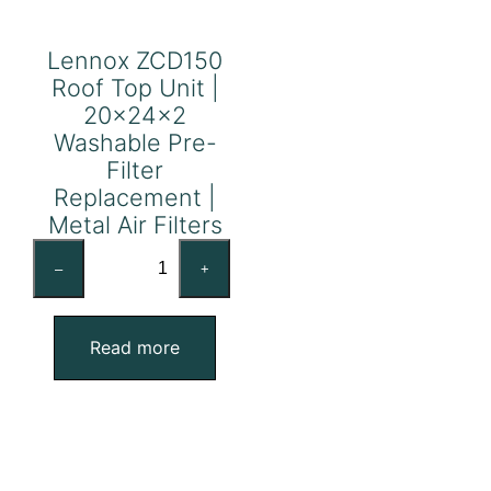
Lennox ZCD150
Roof Top Unit |
20x24x2
Washable Pre-
Filter
Replacement |
Metal Air Filters
Lennox
–
+
ZCD150
Roof
Top
Read more
Unit
|
20x24x2
Washable