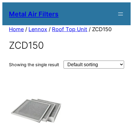
Metal Air Filters
Home
/
Lennox
/
Roof Top Unit
/ ZCD150
ZCD150
Showing the single result