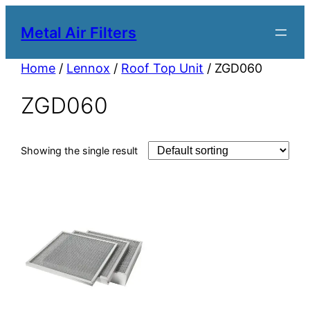
Metal Air Filters
Home
/
Lennox
/
Roof Top Unit
/ ZGD060
ZGD060
Showing the single result