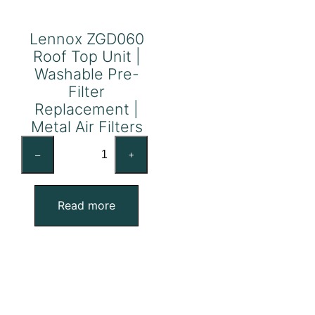
Lennox ZGD060
Roof Top Unit |
Washable Pre-
Filter
Replacement |
Metal Air Filters
Lennox
–
+
ZGD060
Roof
Top
Read more
Unit
|
Washable
Pre-
Filter