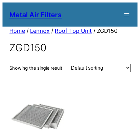
Metal Air Filters
Home
/
Lennox
/
Roof Top Unit
/ ZGD150
ZGD150
Showing the single result