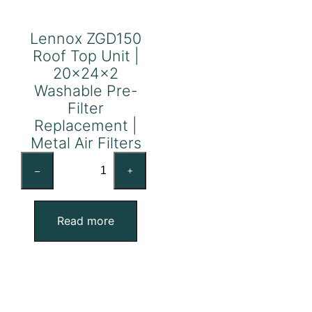
Lennox ZGD150
Roof Top Unit |
20x24x2
Washable Pre-
Filter
Replacement |
Metal Air Filters
Lennox
–
+
ZGD150
Roof
Top
Read more
Unit
|
20x24x2
Washable