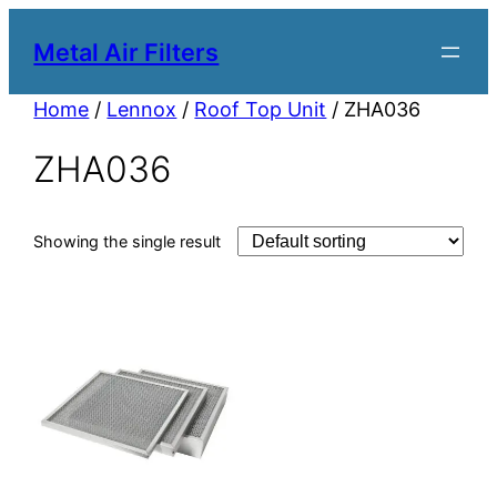
Metal Air Filters
Home
/
Lennox
/
Roof Top Unit
/ ZHA036
ZHA036
Showing the single result