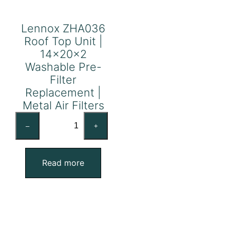
Lennox ZHA036
Roof Top Unit |
14x20x2
Washable Pre-
Filter
Replacement |
Metal Air Filters
Lennox
–
+
ZHA036
Roof
Top
Read more
Unit
|
14x20x2
Washable