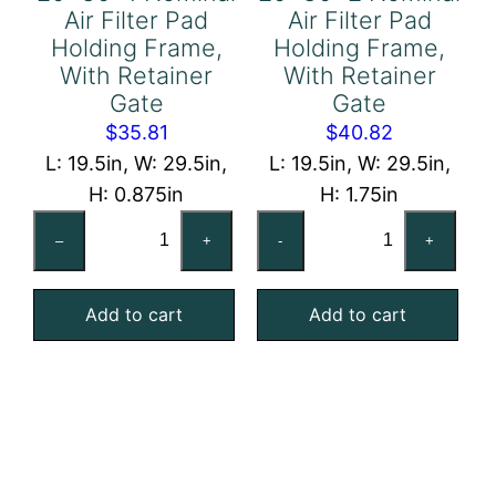
Air Filter Pad
Air Filter Pad
Holding Frame,
Holding Frame,
With Retainer
With Retainer
Gate
Gate
$
35.81
$
40.82
L: 19.5in, W: 29.5in,
L: 19.5in, W: 29.5in,
H: 0.875in
H: 1.75in
20x30x1
20x30x2
–
+
-
+
Nominal
Nominal
Air
Air
Add to cart
Add to cart
Filter
Filter
Pad
Pad
Holding
Holding
Frame,
Frame,
With
With
Retainer
Retainer