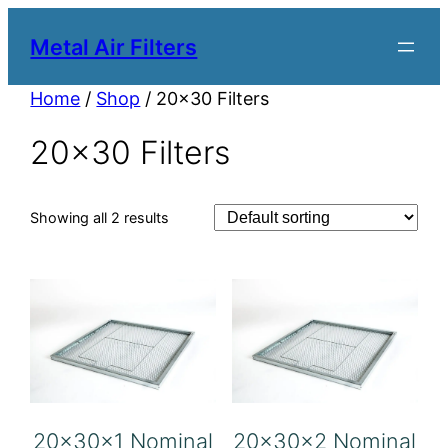
Metal Air Filters
Home
/
Shop
/ 20×30 Filters
20×30 Filters
Showing all 2 results
20x30x1 Nominal
20x30x2 Nominal