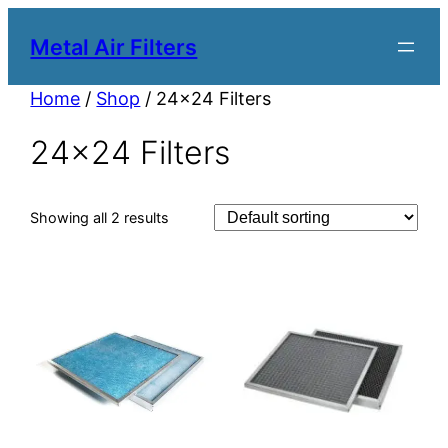
Metal Air Filters
Home
/
Shop
/ 24×24 Filters
24×24 Filters
Showing all 2 results