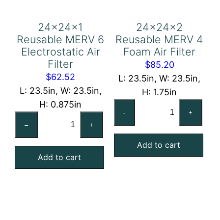
24x24x1
24x24x2
Reusable MERV 6
Reusable MERV 4
Electrostatic Air
Foam Air Filter
Filter
$
85.20
$
62.52
L: 23.5in, W: 23.5in,
L: 23.5in, W: 23.5in,
H: 1.75in
H: 0.875in
24x24x2
-
+
24x24x1
Reusable
–
+
Reusable
MERV
MERV
Add to cart
4
Add to cart
6
Foam
Electrostatic
Air
Air
Filter
Filter
quantity
quantity