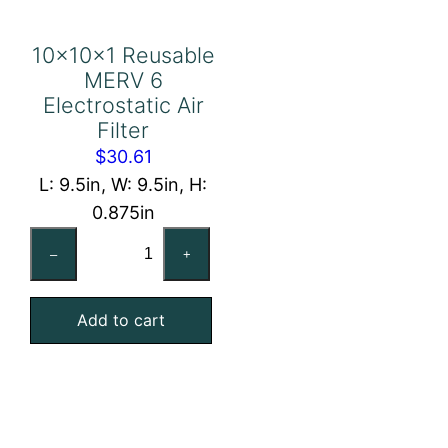
10x10x1 Reusable
MERV 6
Electrostatic Air
Filter
$
30.61
L: 9.5in, W: 9.5in, H:
0.875in
10x10x1
–
+
Reusable
MERV
Add to cart
6
Electrostatic
Air
Filter
quantity