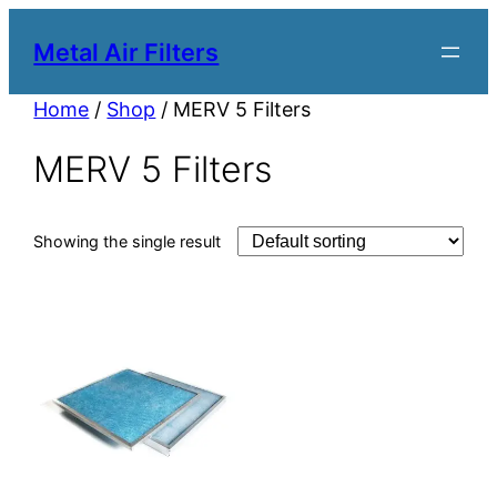
Metal Air Filters
Home
/
Shop
/ MERV 5 Filters
MERV 5 Filters
Showing the single result