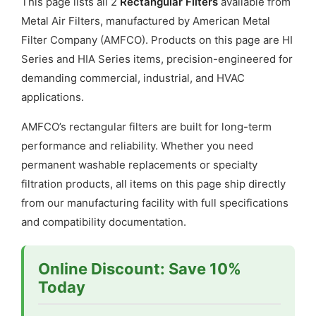
This page lists all 2
Rectangular Filters
available from
Gate
Metal Air Filters, manufactured by American Metal
quantity
Filter Company (AMFCO). Products on this page are HI
Series and HIA Series items, precision-engineered for
demanding commercial, industrial, and HVAC
applications.
AMFCO’s rectangular filters are built for long-term
performance and reliability. Whether you need
permanent washable replacements or specialty
filtration products, all items on this page ship directly
from our manufacturing facility with full specifications
and compatibility documentation.
Online Discount: Save 10%
Today