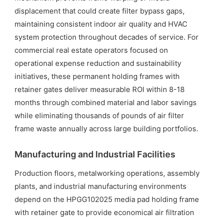
displacement that could create filter bypass gaps,
maintaining consistent indoor air quality and HVAC
system protection throughout decades of service. For
commercial real estate operators focused on
operational expense reduction and sustainability
initiatives, these permanent holding frames with
retainer gates deliver measurable ROI within 8-18
months through combined material and labor savings
while eliminating thousands of pounds of air filter
frame waste annually across large building portfolios.
Manufacturing and Industrial Facilities
Production floors, metalworking operations, assembly
plants, and industrial manufacturing environments
depend on the HPGG102025 media pad holding frame
with retainer gate to provide economical air filtration