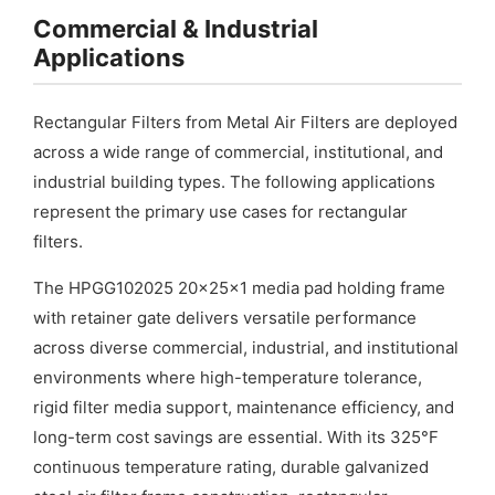
Commercial & Industrial
Applications
Rectangular Filters from Metal Air Filters are deployed
across a wide range of commercial, institutional, and
industrial building types. The following applications
represent the primary use cases for rectangular
filters.
The HPGG102025 20x25x1 media pad holding frame
with retainer gate delivers versatile performance
across diverse commercial, industrial, and institutional
environments where high-temperature tolerance,
rigid filter media support, maintenance efficiency, and
long-term cost savings are essential. With its 325°F
continuous temperature rating, durable galvanized