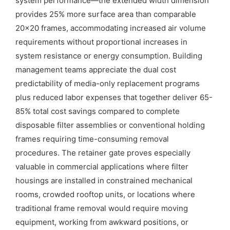
system performance—the extended width dimension
provides 25% more surface area than comparable
20×20 frames, accommodating increased air volume
requirements without proportional increases in
system resistance or energy consumption. Building
management teams appreciate the dual cost
predictability of media-only replacement programs
plus reduced labor expenses that together deliver 65-
85% total cost savings compared to complete
disposable filter assemblies or conventional holding
frames requiring time-consuming removal
procedures. The retainer gate proves especially
valuable in commercial applications where filter
housings are installed in constrained mechanical
rooms, crowded rooftop units, or locations where
traditional frame removal would require moving
equipment, working from awkward positions, or