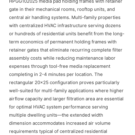
HPGG102025 media pad holding frames with retainer
gate in their mechanical rooms, rooftop units, and
central air handling systems. Multi-family properties
with centralized HVAC infrastructure serving dozens
or hundreds of residential units benefit from the long-
term economics of permanent holding frames with
retainer gates that eliminate recurring complete filter
assembly costs while reducing maintenance labor
expenses through tool-free media replacement
completing in 2-4 minutes per location. The
rectangular 20×25 configuration proves particularly
well-suited for multi-family applications where higher
airflow capacity and larger filtration area are essential
for optimal HVAC system performance serving
multiple dwelling units—the extended width
dimension accommodates increased air volume
requirements typical of centralized residential