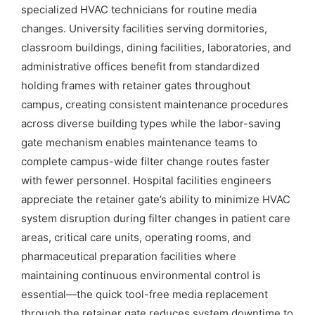
specialized HVAC technicians for routine media
changes. University facilities serving dormitories,
classroom buildings, dining facilities, laboratories, and
administrative offices benefit from standardized
holding frames with retainer gates throughout
campus, creating consistent maintenance procedures
across diverse building types while the labor-saving
gate mechanism enables maintenance teams to
complete campus-wide filter change routes faster
with fewer personnel. Hospital facilities engineers
appreciate the retainer gate’s ability to minimize HVAC
system disruption during filter changes in patient care
areas, critical care units, operating rooms, and
pharmaceutical preparation facilities where
maintaining continuous environmental control is
essential—the quick tool-free media replacement
through the retainer gate reduces system downtime to