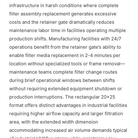
infrastructure in harsh conditions where complete
filter assembly replacement generates excessive
costs and the retainer gate dramatically reduces
maintenance labor time in facilities operating multiple
production shifts. Manufacturing facilities with 24/7
operations benefit from the retainer gate’s ability to
enable filter media replacement in 2-4 minutes per
location without specialized tools or frame removal—
maintenance teams complete filter change routes
during brief operational windows between shifts
without requiring extended equipment shutdown or
production interruptions. The rectangular 20×25
format offers distinct advantages in industrial facilities
requiring higher airflow capacity and larger filtration
area, with the extended width dimension
accommodating increased air volume demands typical