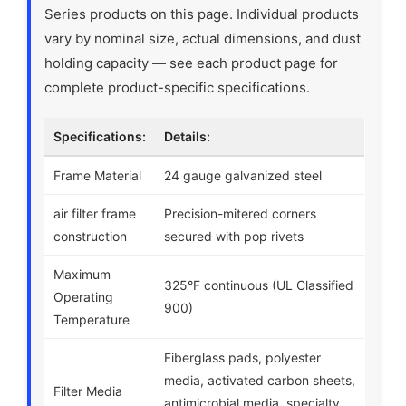
Series products on this page. Individual products
vary by nominal size, actual dimensions, and dust
holding capacity — see each product page for
complete product-specific specifications.
Specifications:
Details:
Frame Material
24 gauge galvanized steel
air filter frame
Precision-mitered corners
construction
secured with pop rivets
Maximum
325°F continuous (UL Classified
Operating
900)
Temperature
Fiberglass pads, polyester
media, activated carbon sheets,
Filter Media
antimicrobial media, specialty