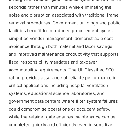
seconds rather than minutes while eliminating the
noise and disruption associated with traditional frame
removal procedures. Government buildings and public
facilities benefit from reduced procurement cycles,
simplified vendor management, demonstrable cost
avoidance through both material and labor savings,
and improved maintenance productivity that supports
fiscal responsibility mandates and taxpayer
accountability requirements. The UL Classified 900
rating provides assurance of reliable performance in
critical applications including hospital ventilation
systems, educational science laboratories, and
government data centers where filter system failures
could compromise operations or occupant safety,
while the retainer gate ensures maintenance can be
completed quickly and efficiently even in sensitive