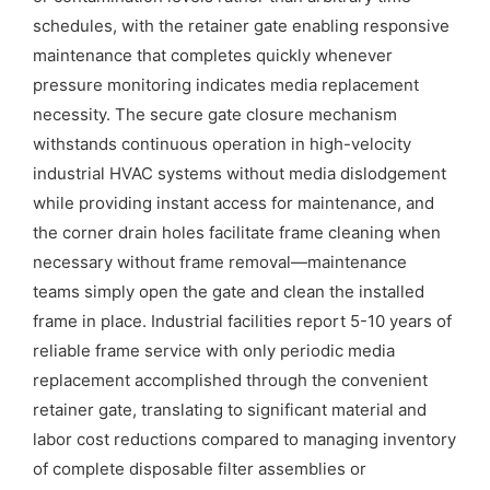
schedules, with the retainer gate enabling responsive
maintenance that completes quickly whenever
pressure monitoring indicates media replacement
necessity. The secure gate closure mechanism
withstands continuous operation in high-velocity
industrial HVAC systems without media dislodgement
while providing instant access for maintenance, and
the corner drain holes facilitate frame cleaning when
necessary without frame removal—maintenance
teams simply open the gate and clean the installed
frame in place. Industrial facilities report 5-10 years of
reliable frame service with only periodic media
replacement accomplished through the convenient
retainer gate, translating to significant material and
labor cost reductions compared to managing inventory
of complete disposable filter assemblies or