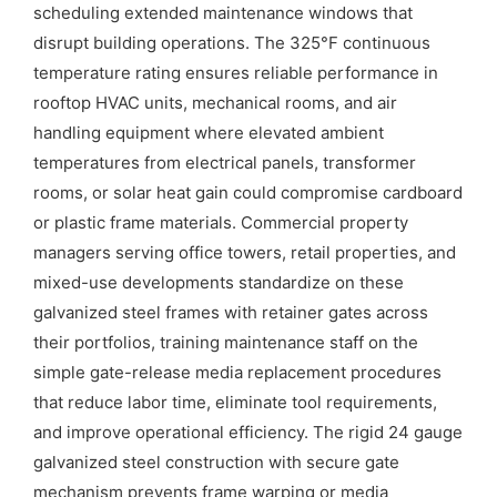
scheduling extended maintenance windows that
disrupt building operations. The 325°F continuous
temperature rating ensures reliable performance in
rooftop HVAC units, mechanical rooms, and air
handling equipment where elevated ambient
temperatures from electrical panels, transformer
rooms, or solar heat gain could compromise cardboard
or plastic frame materials. Commercial property
managers serving office towers, retail properties, and
mixed-use developments standardize on these
galvanized steel frames with retainer gates across
their portfolios, training maintenance staff on the
simple gate-release media replacement procedures
that reduce labor time, eliminate tool requirements,
and improve operational efficiency. The rigid 24 gauge
galvanized steel construction with secure gate
mechanism prevents frame warping or media