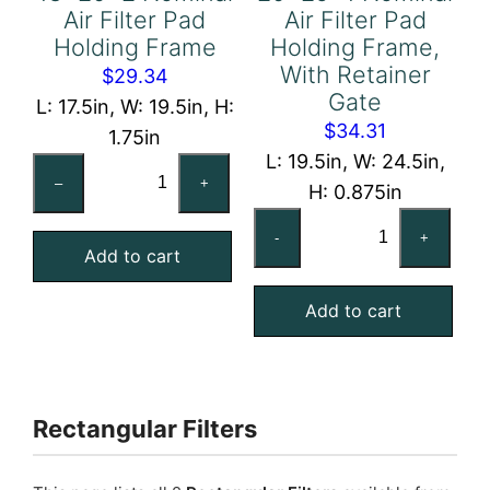
Air Filter Pad
Air Filter Pad
Holding Frame
Holding Frame,
With Retainer
$
29.34
Gate
L: 17.5in, W: 19.5in, H:
$
34.31
1.75in
L: 19.5in, W: 24.5in,
18x20x2
–
+
H: 0.875in
Nominal
20x25x1
Air
-
+
Nominal
Add to cart
Filter
Air
Pad
Add to cart
Filter
Holding
Pad
Frame
Holding
quantity
Frame,
Rectangular Filters
With
Retainer