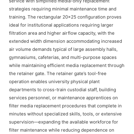
service with simplified media-only replacement
strategies requiring minimal maintenance time and
training. The rectangular 20×25 configuration proves
ideal for institutional applications requiring larger
filtration area and higher airflow capacity, with the
extended width dimension accommodating increased
air volume demands typical of large assembly halls,
gymnasiums, cafeterias, and multi-purpose spaces
while maintaining efficient media replacement through
the retainer gate. The retainer gate’s tool-free
operation enables university physical plant
departments to cross-train custodial staff, building
services personnel, or maintenance apprentices on
filter media replacement procedures that complete in
minutes without specialized skills, tools, or extensive
supervision—expanding the available workforce for
filter maintenance while reducing dependence on