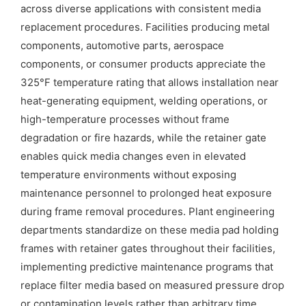
across diverse applications with consistent media
replacement procedures. Facilities producing metal
components, automotive parts, aerospace
components, or consumer products appreciate the
325°F temperature rating that allows installation near
heat-generating equipment, welding operations, or
high-temperature processes without frame
degradation or fire hazards, while the retainer gate
enables quick media changes even in elevated
temperature environments without exposing
maintenance personnel to prolonged heat exposure
during frame removal procedures. Plant engineering
departments standardize on these media pad holding
frames with retainer gates throughout their facilities,
implementing predictive maintenance programs that
replace filter media based on measured pressure drop
or contamination levels rather than arbitrary time