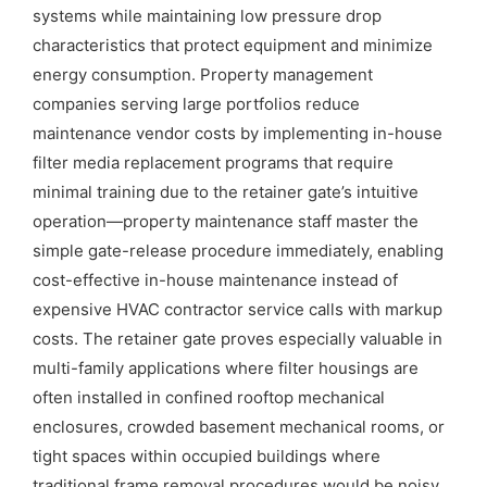
systems while maintaining low pressure drop
characteristics that protect equipment and minimize
energy consumption. Property management
companies serving large portfolios reduce
maintenance vendor costs by implementing in-house
filter media replacement programs that require
minimal training due to the retainer gate’s intuitive
operation—property maintenance staff master the
simple gate-release procedure immediately, enabling
cost-effective in-house maintenance instead of
expensive HVAC contractor service calls with markup
costs. The retainer gate proves especially valuable in
multi-family applications where filter housings are
often installed in confined rooftop mechanical
enclosures, crowded basement mechanical rooms, or
tight spaces within occupied buildings where
traditional frame removal procedures would be noisy,