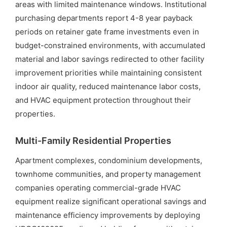
areas with limited maintenance windows. Institutional
purchasing departments report 4-8 year payback
periods on retainer gate frame investments even in
budget-constrained environments, with accumulated
material and labor savings redirected to other facility
improvement priorities while maintaining consistent
indoor air quality, reduced maintenance labor costs,
and HVAC equipment protection throughout their
properties.
Multi-Family Residential Properties
Apartment complexes, condominium developments,
townhome communities, and property management
companies operating commercial-grade HVAC
equipment realize significant operational savings and
maintenance efficiency improvements by deploying