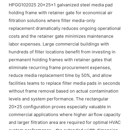
HPGG102025 20x25x1 galvanized steel media pad
holding frame with retainer gate for economical air
filtration solutions where filter media-only
replacement dramatically reduces ongoing operational
costs and the retainer gate minimizes maintenance
labor expenses. Large commercial buildings with
hundreds of filter locations benefit from investing in
permanent holding frames with retainer gates that
eliminate recurring frame procurement expenses,
reduce media replacement time by 50%, and allow
facilities teams to replace filter media pads in seconds
without frame removal based on actual contamination
levels and system performance. The rectangular
20×25 configuration proves especially valuable in
commercial applications where higher airflow capacity
and larger filtration area are required for optimal HVAC