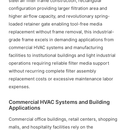
steel air filter frame construction, rectangular
configuration providing larger filtration area and
higher airflow capacity, and revolutionary spring-
loaded retainer gate enabling tool-free media
replacement without frame removal, this industrial-
grade frame excels in demanding applications from
commercial HVAC systems and manufacturing
facilities to institutional buildings and light industrial
operations requiring reliable filter media support
without recurring complete filter assembly
replacement costs or excessive maintenance labor
expenses.
Commercial HVAC Systems and Building
Applications
Commercial office buildings, retail centers, shopping
malls, and hospitality facilities rely on the