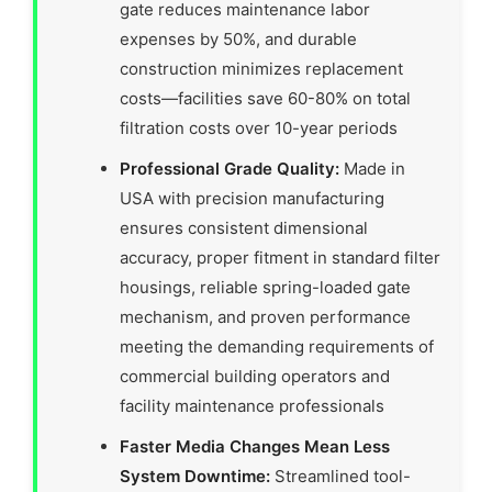
gate reduces maintenance labor
expenses by 50%, and durable
construction minimizes replacement
costs—facilities save 60-80% on total
filtration costs over 10-year periods
Professional Grade Quality:
Made in
USA with precision manufacturing
ensures consistent dimensional
accuracy, proper fitment in standard filter
housings, reliable spring-loaded gate
mechanism, and proven performance
meeting the demanding requirements of
commercial building operators and
facility maintenance professionals
Faster Media Changes Mean Less
System Downtime:
Streamlined tool-