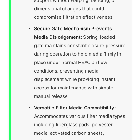
support without warping, bending, or
dimensional changes that could
compromise filtration effectiveness
Secure Gate Mechanism Prevents
Media Dislodgement:
Spring-loaded
gate maintains constant closure pressure
during operation to hold media firmly in
place under normal HVAC airflow
conditions, preventing media
displacement while providing instant
access for maintenance with simple
manual release
Versatile Filter Media Compatibility:
Accommodates various filter media types
including fiberglass pads, polyester
media, activated carbon sheets,