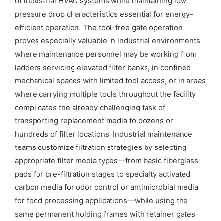
of industrial HVAC systems while maintaining low
pressure drop characteristics essential for energy-
efficient operation. The tool-free gate operation
proves especially valuable in industrial environments
where maintenance personnel may be working from
ladders servicing elevated filter banks, in confined
mechanical spaces with limited tool access, or in areas
where carrying multiple tools throughout the facility
complicates the already challenging task of
transporting replacement media to dozens or
hundreds of filter locations. Industrial maintenance
teams customize filtration strategies by selecting
appropriate filter media types—from basic fiberglass
pads for pre-filtration stages to specialty activated
carbon media for odor control or antimicrobial media
for food processing applications—while using the
same permanent holding frames with retainer gates