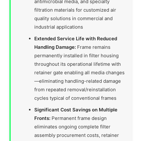
antimicrobial media, and specialty
filtration materials for customized air
quality solutions in commercial and
industrial applications
Extended Service Life with Reduced
Handling Damage:
Frame remains
permanently installed in filter housing
throughout its operational lifetime with
retainer gate enabling all media changes
—eliminating handling-related damage
from repeated removal/reinstallation
cycles typical of conventional frames
Significant Cost Savings on Multiple
Fronts:
Permanent frame design
eliminates ongoing complete filter
assembly procurement costs, retainer