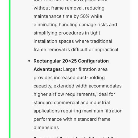
without frame removal, reducing
maintenance time by 50% while
eliminating handling damage risks and
simplifying procedures in tight
installation spaces where traditional
frame removal is difficult or impractical
Rectangular 20×25 Configuration
Advantages:
Larger filtration area
provides increased dust-holding
capacity, extended width accommodates
higher airflow requirements, ideal for
standard commercial and industrial
applications requiring maximum filtration
performance within standard frame
dimensions