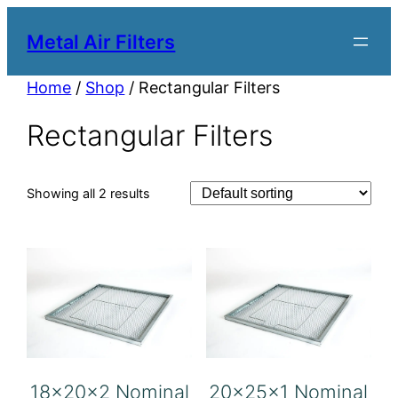
Metal Air Filters
Home
/
Shop
/ Rectangular Filters
Rectangular Filters
Showing all 2 results
18x20x2 Nominal
20x25x1 Nominal