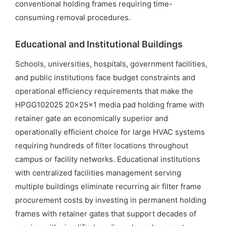
conventional holding frames requiring time-
consuming removal procedures.
Educational and Institutional Buildings
Schools, universities, hospitals, government facilities,
and public institutions face budget constraints and
operational efficiency requirements that make the
HPGG102025 20x25x1 media pad holding frame with
retainer gate an economically superior and
operationally efficient choice for large HVAC systems
requiring hundreds of filter locations throughout
campus or facility networks. Educational institutions
with centralized facilities management serving
multiple buildings eliminate recurring air filter frame
procurement costs by investing in permanent holding
frames with retainer gates that support decades of