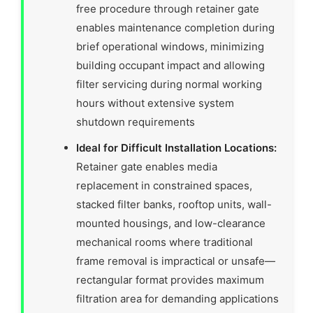
free procedure through retainer gate
enables maintenance completion during
brief operational windows, minimizing
building occupant impact and allowing
filter servicing during normal working
hours without extensive system
shutdown requirements
Ideal for Difficult Installation Locations:
Retainer gate enables media
replacement in constrained spaces,
stacked filter banks, rooftop units, wall-
mounted housings, and low-clearance
mechanical rooms where traditional
frame removal is impractical or unsafe—
rectangular format provides maximum
filtration area for demanding applications