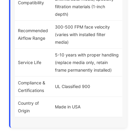
Compatibility
filtration materials (1-inch
depth)
300-500 FPM face velocity
Recommended
(varies with installed filter
Airflow Range
media)
5-10 years with proper handling
Service Life
(replace media only, retain
frame permanently installed)
Compliance &
UL Classified 900
Certifications
Country of
Made in USA
Origin