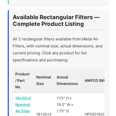
Available Rectangular Filters —
Complete Product Listing
All 2 rectangular filters available from Metal Air
Filters, with nominal size, actual dimensions, and
current pricing. Click any product for full
specifications and purchasing.
Product
Nominal
Actual
/ Part
AMFCO SKU
P
Size
Dimensions
No.
18x20x2
17.5″ H x
Nominal
19.5″ W x
Air Filter
1.75″ D
18x20x2
HPG201820
$