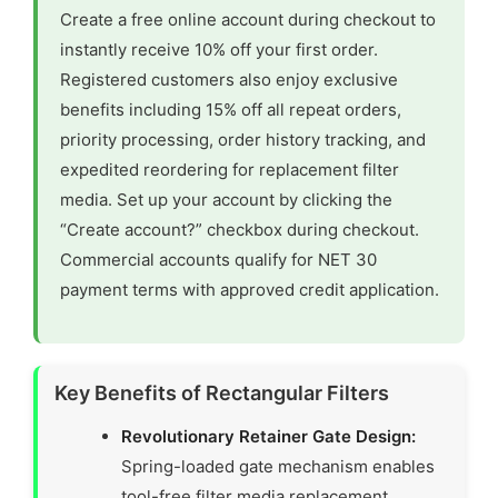
Create a free online account during checkout to
instantly receive 10% off your first order.
Registered customers also enjoy exclusive
benefits including 15% off all repeat orders,
priority processing, order history tracking, and
expedited reordering for replacement filter
media. Set up your account by clicking the
“Create account?” checkbox during checkout.
Commercial accounts qualify for NET 30
payment terms with approved credit application.
Key Benefits of Rectangular Filters
Revolutionary Retainer Gate Design:
Spring-loaded gate mechanism enables
tool-free filter media replacement