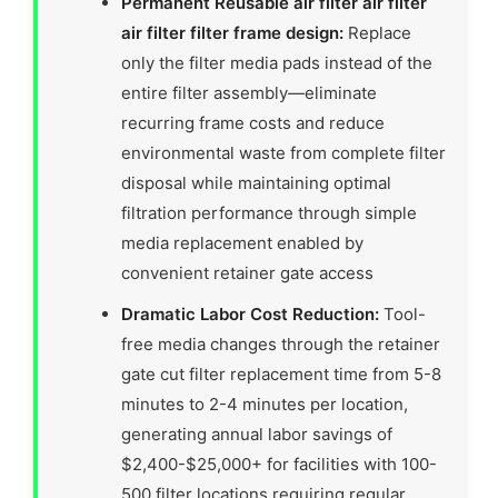
Permanent Reusable air filter air filter
air filter filter frame design:
Replace
only the filter media pads instead of the
entire filter assembly—eliminate
recurring frame costs and reduce
environmental waste from complete filter
disposal while maintaining optimal
filtration performance through simple
media replacement enabled by
convenient retainer gate access
Dramatic Labor Cost Reduction:
Tool-
free media changes through the retainer
gate cut filter replacement time from 5-8
minutes to 2-4 minutes per location,
generating annual labor savings of
$2,400-$25,000+ for facilities with 100-
500 filter locations requiring regular