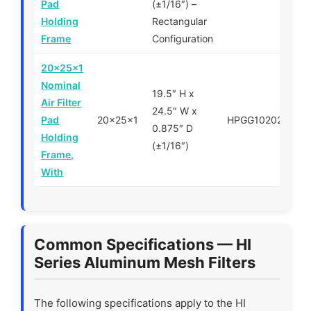
Pad
(±1/16″) –
Holding
Rectangular
Frame
Configuration
20x25x1
Nominal
19.5″ H x
Air Filter
24.5″ W x
Pad
20x25x1
HPGG102025
$
0.875″ D
Holding
(±1/16″)
Frame,
With
Common Specifications — HI
Series Aluminum Mesh Filters
The following specifications apply to the HI