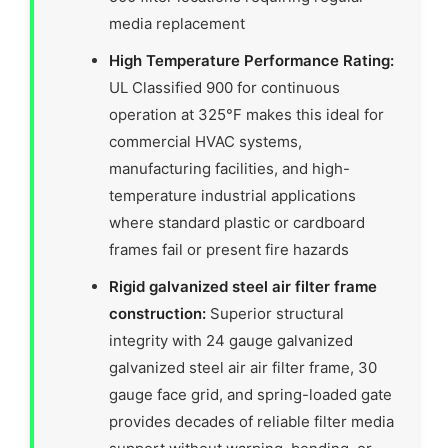
media replacement
High Temperature Performance Rating:
UL Classified 900 for continuous
operation at 325°F makes this ideal for
commercial HVAC systems,
manufacturing facilities, and high-
temperature industrial applications
where standard plastic or cardboard
frames fail or present fire hazards
Rigid galvanized steel air filter frame
construction:
Superior structural
integrity with 24 gauge galvanized
galvanized steel air air filter frame, 30
gauge face grid, and spring-loaded gate
provides decades of reliable filter media