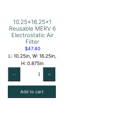
10.25×16.25×1
Reusable MERV 6
Electrostatic Air
Filter
$
47.40
L: 10.25in, W: 16.25in,
H: 0.875in
10.25×16.25×1
–
+
Reusable
MERV
Add to cart
6
Electrostatic
Air
Filter