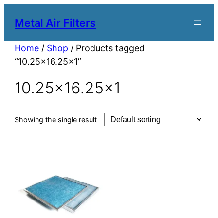
Metal Air Filters
Home
/
Shop
/ Products tagged
“10.25×16.25×1”
10.25×16.25×1
Showing the single result