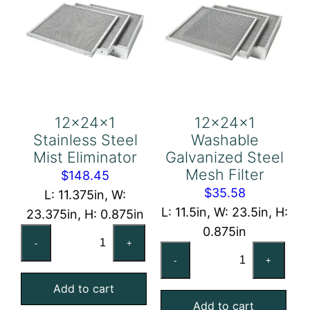
12x24x1
12x24x1
Stainless Steel
Washable
Mist Eliminator
Galvanized Steel
Mesh Filter
$
148.45
$
35.58
L: 11.375in, W:
L: 11.5in, W: 23.5in, H:
23.375in, H: 0.875in
0.875in
12x24x1
-
+
12x24x1
Stainless
-
+
Washable
Steel
Galvanized
Add to cart
Mist
Add to cart
Steel