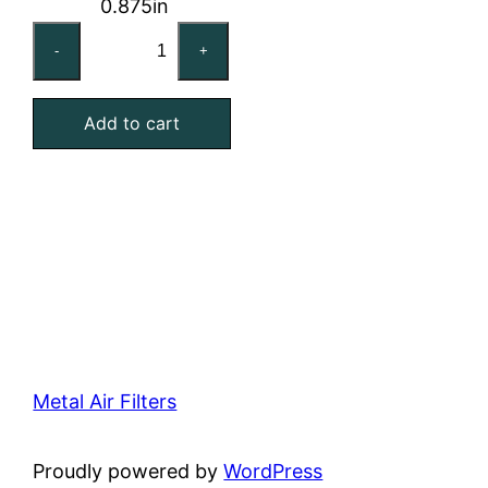
0.875in
12x24x1
-
+
Washable
Stainless
Add to cart
Steel
Mesh
Filter
quantity
Metal Air Filters
Proudly powered by
WordPress