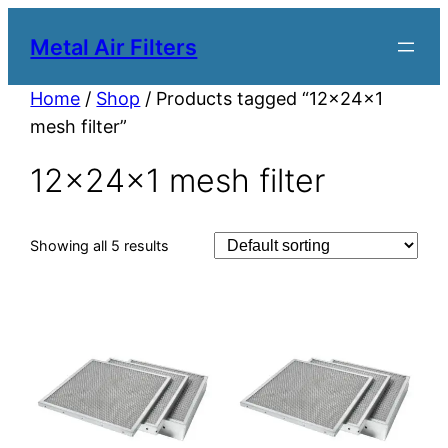
Metal Air Filters
Home
/
Shop
/ Products tagged “12x24x1
mesh filter”
12x24x1 mesh filter
Showing all 5 results