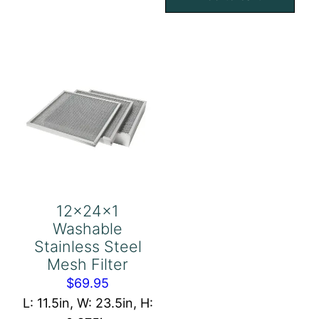
Eliminator
Mesh
quantity
Filter
quantity
12x24x1
Washable
Stainless Steel
Mesh Filter
$
69.95
L: 11.5in, W: 23.5in, H: