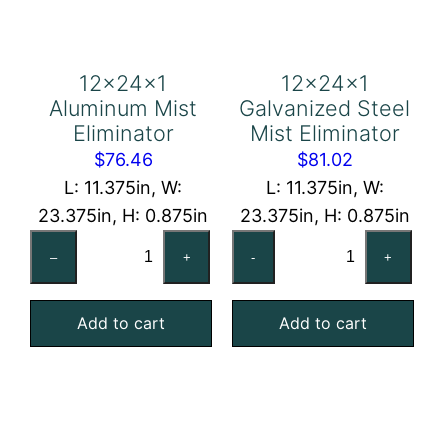
12x24x1
12x24x1
Aluminum Mist
Galvanized Steel
Eliminator
Mist Eliminator
$
76.46
$
81.02
L: 11.375in, W:
L: 11.375in, W:
23.375in, H: 0.875in
23.375in, H: 0.875in
12x24x1
12x24x1
–
+
-
+
Aluminum
Galvanized
Mist
Steel
Add to cart
Add to cart
Eliminator
Mist
quantity
Eliminator
quantity