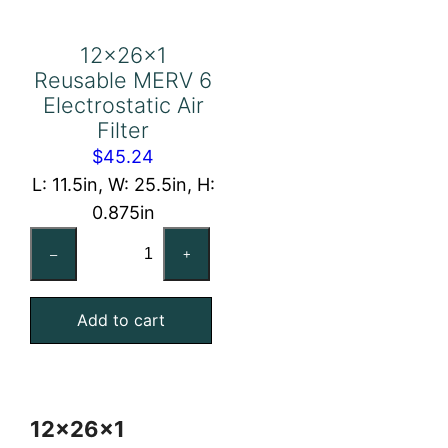
12x26x1
Reusable MERV 6
Electrostatic Air
Filter
$
45.24
L: 11.5in, W: 25.5in, H:
0.875in
12x26x1
–
+
Reusable
MERV
Add to cart
6
Electrostatic
Air
Filter
12x26x1
quantity