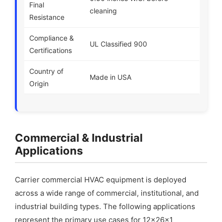
Final
cleaning
Resistance
Compliance &
UL Classified 900
Certifications
Country of
Made in USA
Origin
Commercial & Industrial
Applications
Carrier commercial HVAC equipment is deployed
across a wide range of commercial, institutional, and
industrial building types. The following applications
represent the primary use cases for 12x26x1