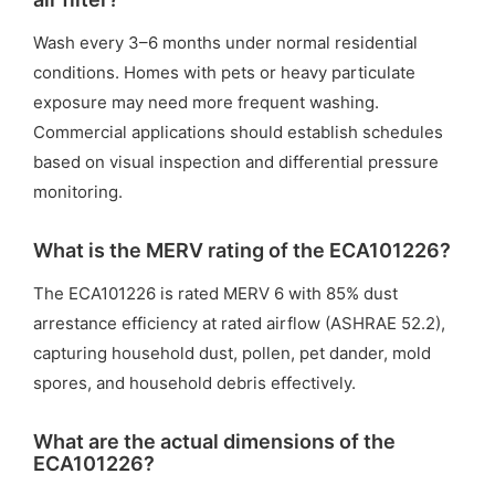
Wash every 3–6 months under normal residential
conditions. Homes with pets or heavy particulate
exposure may need more frequent washing.
Commercial applications should establish schedules
based on visual inspection and differential pressure
monitoring.
What is the MERV rating of the ECA101226?
The ECA101226 is rated MERV 6 with 85% dust
arrestance efficiency at rated airflow (ASHRAE 52.2),
capturing household dust, pollen, pet dander, mold
spores, and household debris effectively.
What are the actual dimensions of the
ECA101226?