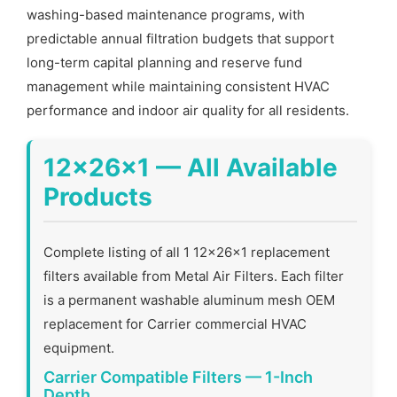
washing-based maintenance programs, with
predictable annual filtration budgets that support
long-term capital planning and reserve fund
management while maintaining consistent HVAC
performance and indoor air quality for all residents.
12x26x1 — All Available
Products
Complete listing of all 1 12x26x1 replacement
filters available from Metal Air Filters. Each filter
is a permanent washable aluminum mesh OEM
replacement for Carrier commercial HVAC
equipment.
Carrier Compatible Filters — 1-Inch
Depth