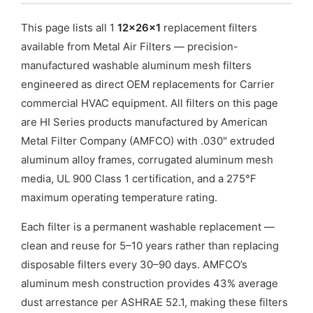
This page lists all 1
12x26x1
replacement filters
available from Metal Air Filters — precision-
manufactured washable aluminum mesh filters
engineered as direct OEM replacements for Carrier
commercial HVAC equipment. All filters on this page
are HI Series products manufactured by American
Metal Filter Company (AMFCO) with .030" extruded
aluminum alloy frames, corrugated aluminum mesh
media, UL 900 Class 1 certification, and a 275°F
maximum operating temperature rating.
Each filter is a permanent washable replacement —
clean and reuse for 5–10 years rather than replacing
disposable filters every 30–90 days. AMFCO’s
aluminum mesh construction provides 43% average
dust arrestance per ASHRAE 52.1, making these filters