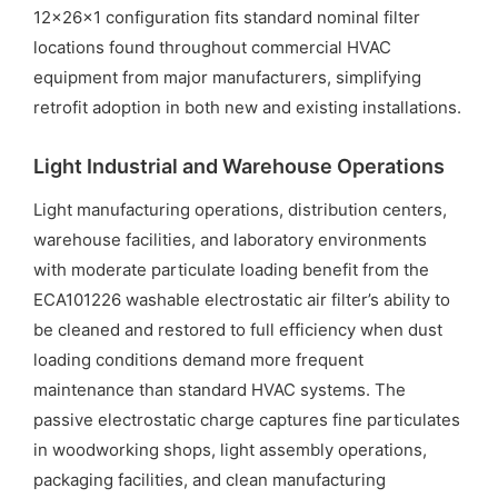
12x26x1 configuration fits standard nominal filter
locations found throughout commercial HVAC
equipment from major manufacturers, simplifying
retrofit adoption in both new and existing installations.
Light Industrial and Warehouse Operations
Light manufacturing operations, distribution centers,
warehouse facilities, and laboratory environments
with moderate particulate loading benefit from the
ECA101226 washable electrostatic air filter’s ability to
be cleaned and restored to full efficiency when dust
loading conditions demand more frequent
maintenance than standard HVAC systems. The
passive electrostatic charge captures fine particulates
in woodworking shops, light assembly operations,
packaging facilities, and clean manufacturing