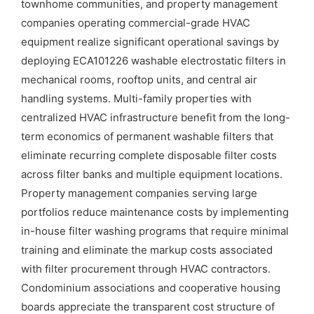
townhome communities, and property management
companies operating commercial-grade HVAC
equipment realize significant operational savings by
deploying ECA101226 washable electrostatic filters in
mechanical rooms, rooftop units, and central air
handling systems. Multi-family properties with
centralized HVAC infrastructure benefit from the long-
term economics of permanent washable filters that
eliminate recurring complete disposable filter costs
across filter banks and multiple equipment locations.
Property management companies serving large
portfolios reduce maintenance costs by implementing
in-house filter washing programs that require minimal
training and eliminate the markup costs associated
with filter procurement through HVAC contractors.
Condominium associations and cooperative housing
boards appreciate the transparent cost structure of