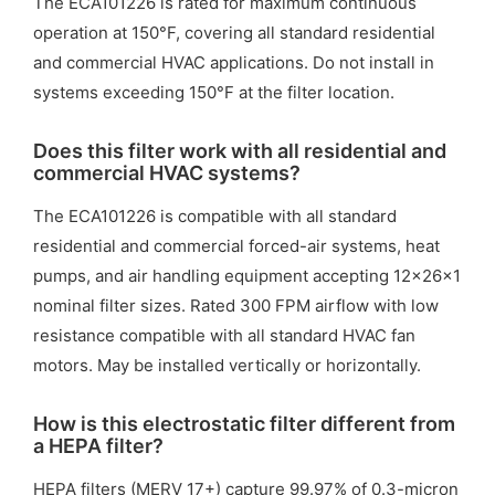
The ECA101226 is rated for maximum continuous
operation at 150°F, covering all standard residential
and commercial HVAC applications. Do not install in
systems exceeding 150°F at the filter location.
Does this filter work with all residential and
commercial HVAC systems?
The ECA101226 is compatible with all standard
residential and commercial forced-air systems, heat
pumps, and air handling equipment accepting 12x26x1
nominal filter sizes. Rated 300 FPM airflow with low
resistance compatible with all standard HVAC fan
motors. May be installed vertically or horizontally.
How is this electrostatic filter different from
a HEPA filter?
HEPA filters (MERV 17+) capture 99.97% of 0.3-micron