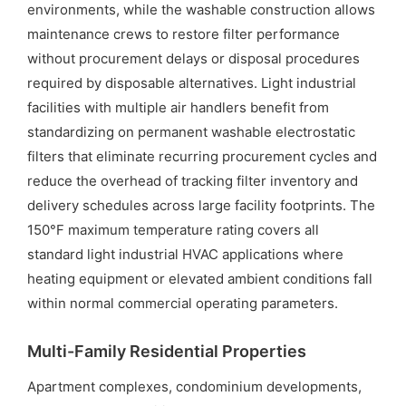
environments, while the washable construction allows
maintenance crews to restore filter performance
without procurement delays or disposal procedures
required by disposable alternatives. Light industrial
facilities with multiple air handlers benefit from
standardizing on permanent washable electrostatic
filters that eliminate recurring procurement cycles and
reduce the overhead of tracking filter inventory and
delivery schedules across large facility footprints. The
150°F maximum temperature rating covers all
standard light industrial HVAC applications where
heating equipment or elevated ambient conditions fall
within normal commercial operating parameters.
Multi-Family Residential Properties
Apartment complexes, condominium developments,