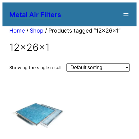
Metal Air Filters
Home
/
Shop
/ Products tagged “12x26x1”
12x26x1
Showing the single result