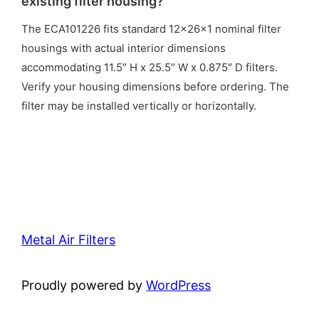
existing filter housing?
The ECA101226 fits standard 12x26x1 nominal filter
housings with actual interior dimensions
accommodating 11.5″ H x 25.5″ W x 0.875″ D filters.
Verify your housing dimensions before ordering. The
filter may be installed vertically or horizontally.
Metal Air Filters
Proudly powered by
WordPress