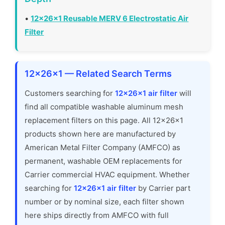
•
12x26x1 Reusable MERV 6 Electrostatic Air
Filter
12x26x1 — Related Search Terms
Customers searching for
12x26x1 air filter
will
find all compatible washable aluminum mesh
replacement filters on this page. All 12x26x1
products shown here are manufactured by
American Metal Filter Company (AMFCO) as
permanent, washable OEM replacements for
Carrier commercial HVAC equipment. Whether
searching for
12x26x1 air filter
by Carrier part
number or by nominal size, each filter shown
here ships directly from AMFCO with full