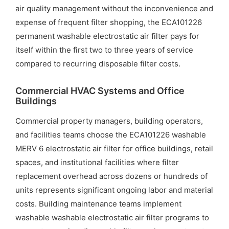
air quality management without the inconvenience and
expense of frequent filter shopping, the ECA101226
permanent washable electrostatic air filter pays for
itself within the first two to three years of service
compared to recurring disposable filter costs.
Commercial HVAC Systems and Office
Buildings
Commercial property managers, building operators,
and facilities teams choose the ECA101226 washable
MERV 6 electrostatic air filter for office buildings, retail
spaces, and institutional facilities where filter
replacement overhead across dozens or hundreds of
units represents significant ongoing labor and material
costs. Building maintenance teams implement
washable washable electrostatic air filter programs to