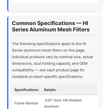
Common Specifications — HI
Series Aluminum Mesh Filters
The following specifications apply to the HI
Series aluminum mesh filters on this page.
Individual products vary by nominal size, actual
dimensions, dust holding capacity, and OEM
compatibility — see each product page for
complete product-specific specifications.
Specifications:
Details:
.030” thick mill-finished
Frame Material
aluminum