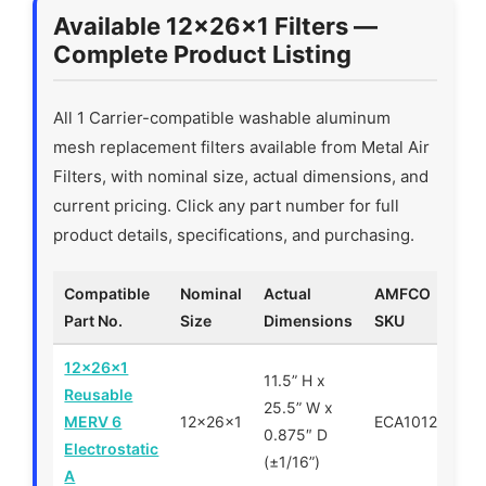
Available 12x26x1 Filters —
Complete Product Listing
All 1 Carrier-compatible washable aluminum
mesh replacement filters available from Metal Air
Filters, with nominal size, actual dimensions, and
current pricing. Click any part number for full
product details, specifications, and purchasing.
Compatible
Nominal
Actual
AMFCO
P
Part No.
Size
Dimensions
SKU
12x26x1
11.5” H x
Reusable
25.5” W x
MERV 6
12x26x1
ECA101226
0.875″ D
Electrostatic
(±1/16”)
A