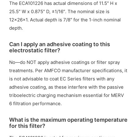
The ECA101226 has actual dimensions of 11.5″ H x
25.5″ W x 0.875″ D, ±1/16″. The nominal size is
12x26x1. Actual depth is 7/8″ for the 1-inch nominal
depth.
Can I apply an adhesive coating to this
electrostatic filter?
No—do NOT apply adhesive coatings or filter spray
treatments. Per AMFCO manufacturer specifications, it
is not advisable to coat EC Series filters with any
adhesive coating, as these interfere with the passive
triboelectric charging mechanism essential for MERV
6 filtration performance.
What is the maximum operating temperature
for this filter?