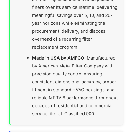
filters over its service lifetime, delivering
meaningful savings over 5, 10, and 20-
year horizons while eliminating the
procurement, delivery, and disposal
overhead of a recurring filter
replacement program
Made in USA by AMFCO:
Manufactured
by American Metal Filter Company with
precision quality control ensuring
consistent dimensional accuracy, proper
fitment in standard HVAC housings, and
reliable MERV 6 performance throughout
decades of residential and commercial
service life. UL Classified 900