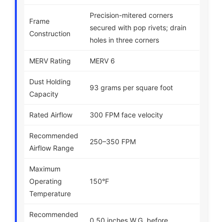
Precision-mitered corners
Frame
secured with pop rivets; drain
Construction
holes in three corners
MERV Rating
MERV 6
Dust Holding
93 grams per square foot
Capacity
Rated Airflow
300 FPM face velocity
Recommended
250–350 FPM
Airflow Range
Maximum
Operating
150°F
Temperature
Recommended
0.50 inches W.G. before