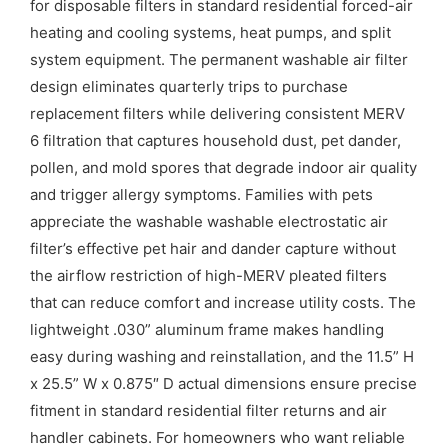
for disposable filters in standard residential forced-air
heating and cooling systems, heat pumps, and split
system equipment. The permanent washable air filter
design eliminates quarterly trips to purchase
replacement filters while delivering consistent MERV
6 filtration that captures household dust, pet dander,
pollen, and mold spores that degrade indoor air quality
and trigger allergy symptoms. Families with pets
appreciate the washable washable electrostatic air
filter’s effective pet hair and dander capture without
the airflow restriction of high-MERV pleated filters
that can reduce comfort and increase utility costs. The
lightweight .030” aluminum frame makes handling
easy during washing and reinstallation, and the 11.5” H
x 25.5” W x 0.875″ D actual dimensions ensure precise
fitment in standard residential filter returns and air
handler cabinets. For homeowners who want reliable