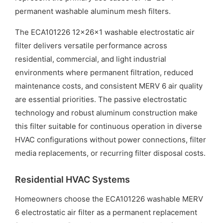
permanent washable aluminum mesh filters.
The ECA101226 12x26x1 washable electrostatic air
filter delivers versatile performance across
residential, commercial, and light industrial
environments where permanent filtration, reduced
maintenance costs, and consistent MERV 6 air quality
are essential priorities. The passive electrostatic
technology and robust aluminum construction make
this filter suitable for continuous operation in diverse
HVAC configurations without power connections, filter
media replacements, or recurring filter disposal costs.
Residential HVAC Systems
Homeowners choose the ECA101226 washable MERV
6 electrostatic air filter as a permanent replacement