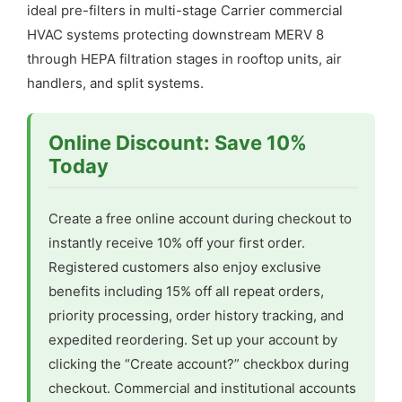
ideal pre-filters in multi-stage Carrier commercial
HVAC systems protecting downstream MERV 8
through HEPA filtration stages in rooftop units, air
handlers, and split systems.
Online Discount: Save 10%
Today
Create a free online account during checkout to
instantly receive 10% off your first order.
Registered customers also enjoy exclusive
benefits including 15% off all repeat orders,
priority processing, order history tracking, and
expedited reordering. Set up your account by
clicking the “Create account?” checkbox during
checkout. Commercial and institutional accounts