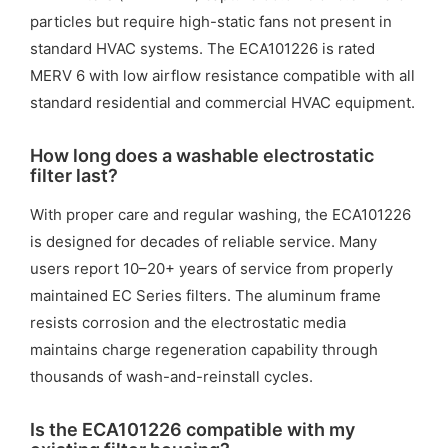
particles but require high-static fans not present in
standard HVAC systems. The ECA101226 is rated
MERV 6 with low airflow resistance compatible with all
standard residential and commercial HVAC equipment.
How long does a washable electrostatic
filter last?
With proper care and regular washing, the ECA101226
is designed for decades of reliable service. Many
users report 10–20+ years of service from properly
maintained EC Series filters. The aluminum frame
resists corrosion and the electrostatic media
maintains charge regeneration capability through
thousands of wash-and-reinstall cycles.
Is the ECA101226 compatible with my