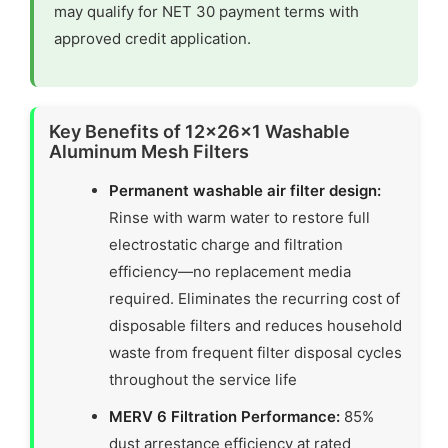
may qualify for NET 30 payment terms with
approved credit application.
Key Benefits of 12x26x1 Washable
Aluminum Mesh Filters
Permanent washable air filter design:
Rinse with warm water to restore full
electrostatic charge and filtration
efficiency—no replacement media
required. Eliminates the recurring cost of
disposable filters and reduces household
waste from frequent filter disposal cycles
throughout the service life
MERV 6 Filtration Performance:
85%
dust arrestance efficiency at rated