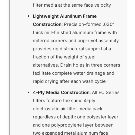
filter media at the same face velocity
Lightweight Aluminum Frame
Construction:
Precision-formed .030”
thick mill-finished aluminum frame with
mitered corners and pop-rivet assembly
provides rigid structural support at a
fraction of the weight of steel
alternatives. Drain holes in three corners
facilitate complete water drainage and
rapid drying after each wash cycle
4-Ply Media Construction:
All EC Series
filters feature the same 4-ply
electrostatic air filter media pack
regardless of depth: one polyester layer
and one polypropylene layer between
two expanded metal aluminum face