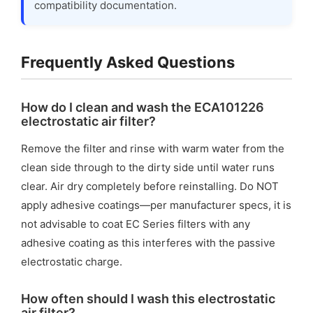
compatibility documentation.
Frequently Asked Questions
How do I clean and wash the ECA101226
electrostatic air filter?
Remove the filter and rinse with warm water from the
clean side through to the dirty side until water runs
clear. Air dry completely before reinstalling. Do NOT
apply adhesive coatings—per manufacturer specs, it is
not advisable to coat EC Series filters with any
adhesive coating as this interferes with the passive
electrostatic charge.
How often should I wash this electrostatic
air filter?