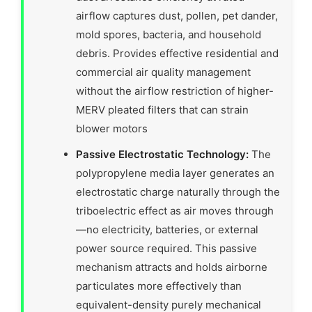
airflow captures dust, pollen, pet dander,
mold spores, bacteria, and household
debris. Provides effective residential and
commercial air quality management
without the airflow restriction of higher-
MERV pleated filters that can strain
blower motors
Passive Electrostatic Technology:
The
polypropylene media layer generates an
electrostatic charge naturally through the
triboelectric effect as air moves through
—no electricity, batteries, or external
power source required. This passive
mechanism attracts and holds airborne
particulates more effectively than
equivalent-density purely mechanical