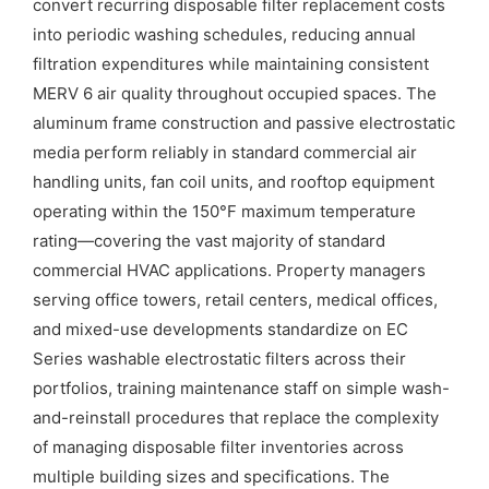
convert recurring disposable filter replacement costs
into periodic washing schedules, reducing annual
filtration expenditures while maintaining consistent
MERV 6 air quality throughout occupied spaces. The
aluminum frame construction and passive electrostatic
media perform reliably in standard commercial air
handling units, fan coil units, and rooftop equipment
operating within the 150°F maximum temperature
rating—covering the vast majority of standard
commercial HVAC applications. Property managers
serving office towers, retail centers, medical offices,
and mixed-use developments standardize on EC
Series washable electrostatic filters across their
portfolios, training maintenance staff on simple wash-
and-reinstall procedures that replace the complexity
of managing disposable filter inventories across
multiple building sizes and specifications. The