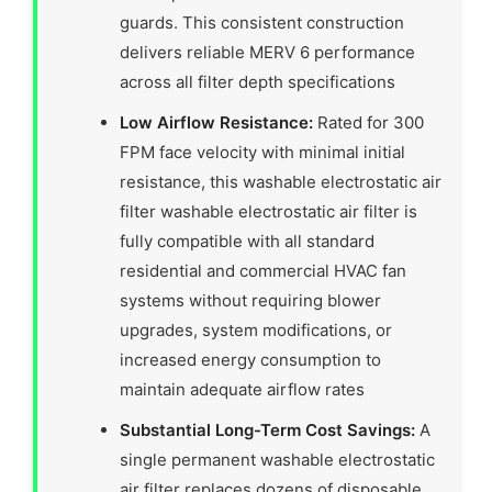
guards. This consistent construction
delivers reliable MERV 6 performance
across all filter depth specifications
Low Airflow Resistance:
Rated for 300
FPM face velocity with minimal initial
resistance, this washable electrostatic air
filter washable electrostatic air filter is
fully compatible with all standard
residential and commercial HVAC fan
systems without requiring blower
upgrades, system modifications, or
increased energy consumption to
maintain adequate airflow rates
Substantial Long-Term Cost Savings:
A
single permanent washable electrostatic
air filter replaces dozens of disposable